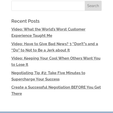
Recent Posts
Video: What the World’s Worst Customer
Experience Taught Me
Video: Have to Give Bad News? 3 “Don’t”s and a
“Do” to Not to Be a Jerk about It
Video: Keeping Your Cool When Others Want You
to Lose It
Negotiating Tip #2: Take Five Minutes to
Supercharge Your Success
Create a Successful Negotiation BEFORE You Get
There