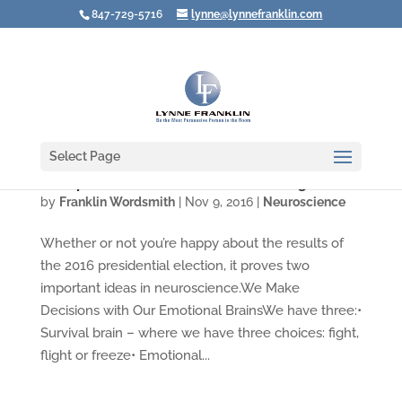
847-729-5716
lynne@lynnefranklin.com
Select Page
Trump Win Shows Neuroscience Is Right
by
Franklin Wordsmith
|
Nov 9, 2016
|
Neuroscience
Whether or not you’re happy about the results of
the 2016 presidential election, it proves two
important ideas in neuroscience.We Make
Decisions with Our Emotional BrainsWe have three:•
Survival brain – where we have three choices: fight,
flight or freeze• Emotional...