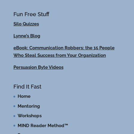
Fun Free Stuff
Silo Quizzes
Lynne’s Blog
eBook: Communication Robbers: the 15 People
Who Steal Success from Your Organization
Persuasion Byte Videos
Find It Fast
Home
Mentoring
Workshops
MIND Reader Method™