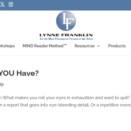
rkshops
MIND Reader Method™
Resources
Products
 YOU Have?
ip
What makes you roll your eyes in exhaustion and want to quit?
a report that goes into eye-bleeding detail. Or a repetitive exer