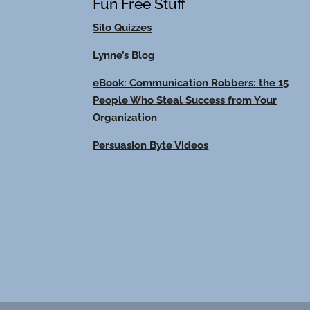
Fun Free Stuff
Silo Quizzes
Lynne’s Blog
eBook: Communication Robbers: the 15
People Who Steal Success from Your
Organization
Persuasion Byte Videos