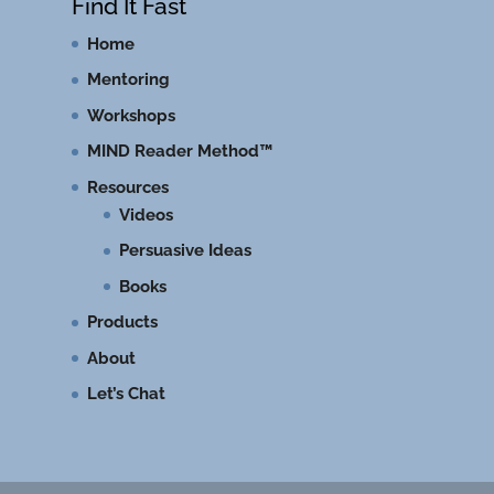
Find It Fast
Home
Mentoring
Workshops
MIND Reader Method™
Resources
Videos
Persuasive Ideas
Books
Products
About
Let’s Chat