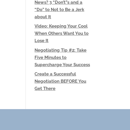
News? 3 “Don’t”s and a
“Do” to Not to Be a Jerk
about It
Video: Keeping Your Cool
When Others Want You to
Lose It
Negotiating Tip #2: Take
Five Minutes to
Supercharge Your Success
Create a Successful
Negotiation BEFORE You
Get There