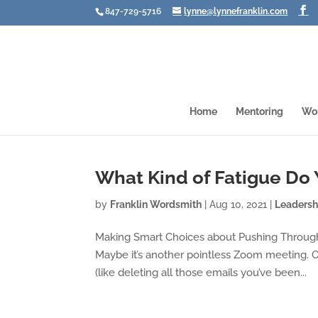
847-729-5716
lynne@lynnefranklin.com
Home
Mentoring
Wo
What Kind of Fatigue Do
by
Franklin Wordsmith
|
Aug 10, 2021
|
Leadersh
Making Smart Choices about Pushing Through 
Maybe it’s another pointless Zoom meeting. Or 
(like deleting all those emails you’ve been...