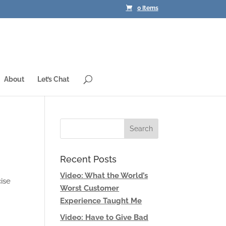
0 Items
About
Let’s Chat
Recent Posts
Video: What the World’s
cise
Worst Customer
Experience Taught Me
Video: Have to Give Bad