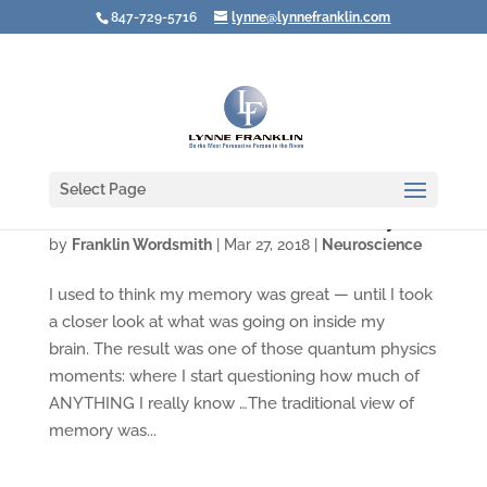
847-729-5716
lynne@lynnefranklin.com
Select Page
Video: How Sure Are You of Your Memory?
by
Franklin Wordsmith
|
Mar 27, 2018
|
Neuroscience
I used to think my memory was great — until I took
a closer look at what was going on inside my
brain. The result was one of those quantum physics
moments: where I start questioning how much of
ANYTHING I really know …The traditional view of
memory was...