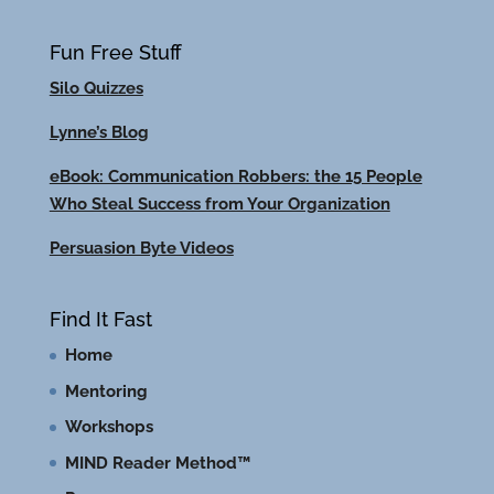
Fun Free Stuff
Silo Quizzes
Lynne’s Blog
eBook: Communication Robbers: the 15 People
Who Steal Success from Your Organization
Persuasion Byte Videos
Find It Fast
Home
Mentoring
Workshops
MIND Reader Method™