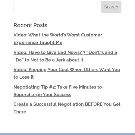
Recent Posts
Video: What the World’s Worst Customer
Experience Taught Me
Video: Have to Give Bad News? 3 “Don’t”s and a
“Do” to Not to Be a Jerk about It
Video: Keeping Your Cool When Others Want You
to Lose It
Negotiating Tip #2: Take Five Minutes to
Supercharge Your Success
Create a Successful Negotiation BEFORE You Get
There