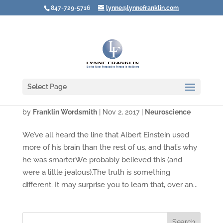
847-729-5716
lynne@lynnefranklin.com
Select Page
Video: Want to Put Your Brain to Better Use?
by
Franklin Wordsmith
|
Nov 2, 2017
|
Neuroscience
We’ve all heard the line that Albert Einstein used
more of his brain than the rest of us, and that’s why
he was smarter.We probably believed this (and
were a little jealous).The truth is something
different. It may surprise you to learn that, over an...