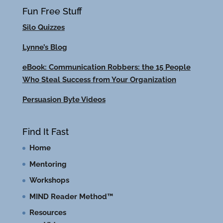
Fun Free Stuff
Silo Quizzes
Lynne’s Blog
eBook: Communication Robbers: the 15 People
Who Steal Success from Your Organization
Persuasion Byte Videos
Find It Fast
Home
Mentoring
Workshops
MIND Reader Method™
Resources