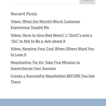
Recent Posts
Video: What the World’s Worst Customer
Experience Taught Me
Video: Have to Give Bad News? 3 “Don’t”s and a
“Do” to Not to Be a Jerk about It
Video: Keeping Your Cool When Others Want You
to Lose It
Negotiating Tip #2: Take Five Minutes to
Supercharge Your Success
Create a Successful Negotiation BEFORE You Get
There