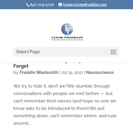
847-729-5716
lynne@lynnefranklin.com
Select Page
Video: You Aren't Going Crazy When You
Forget
by
Franklin Wordsmith
|
Jul 19, 2017
|
Neuroscience
We try to hide it, don’t we?We stumble through
conversations with people we met before — but
can’t remember their names (and hope no one we
know asks to be introduced to them).We put
something down, can’t remember where, and rush
around,...