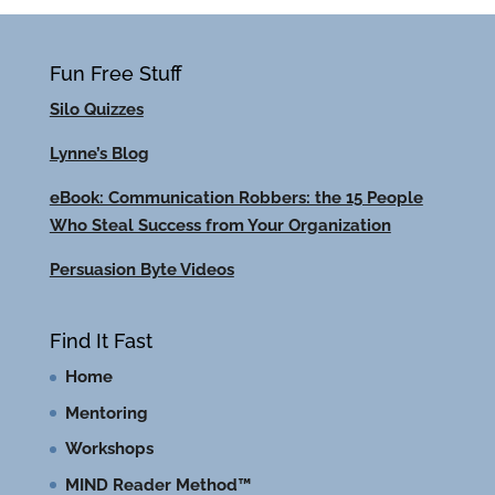
Fun Free Stuff
Silo Quizzes
Lynne’s Blog
eBook: Communication Robbers: the 15 People
Who Steal Success from Your Organization
Persuasion Byte Videos
Find It Fast
Home
Mentoring
Workshops
MIND Reader Method™