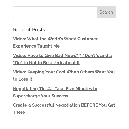
Recent Posts
Video: What the World’s Worst Customer
Experience Taught Me
Video: Have to Give Bad News? 3 “Don’t”s and a
“Do” to Not to Be a Jerk about It
Video: Keeping Your Cool When Others Want You
to Lose It
Negotiating Tip #2: Take Five Minutes to
Supercharge Your Success
Create a Successful Negotiation BEFORE You Get
There