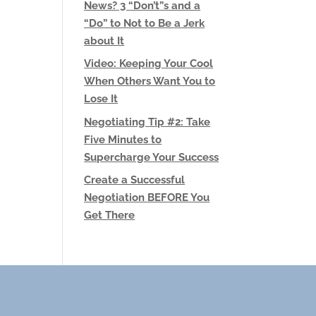
News? 3 “Don’t”s and a
“Do” to Not to Be a Jerk
about It
Video: Keeping Your Cool
When Others Want You to
Lose It
Negotiating Tip #2: Take
Five Minutes to
Supercharge Your Success
Create a Successful
Negotiation BEFORE You
Get There