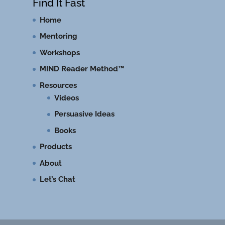
Find It Fast
Home
Mentoring
Workshops
MIND Reader Method™
Resources
Videos
Persuasive Ideas
Books
Products
About
Let’s Chat