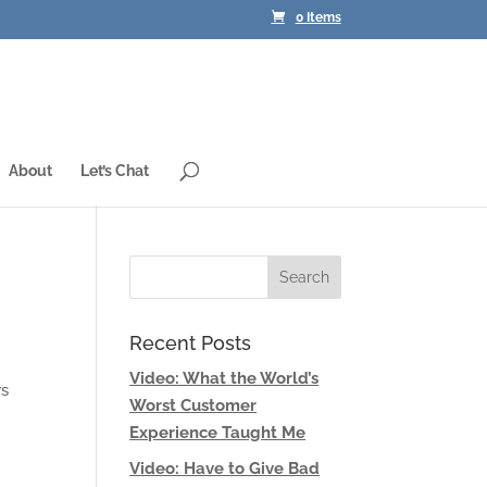
0 Items
About
Let’s Chat
Recent Posts
Video: What the World’s
rs
Worst Customer
Experience Taught Me
Video: Have to Give Bad