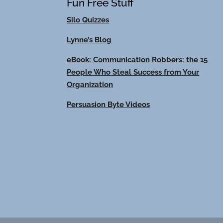
Fun Free Stuff
Silo Quizzes
Lynne’s Blog
eBook: Communication Robbers: the 15
People Who Steal Success from Your
Organization
Persuasion Byte Videos