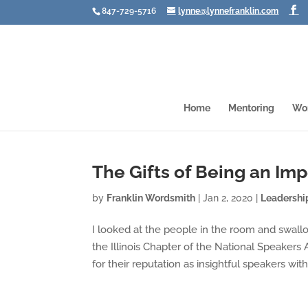
847-729-5716
lynne@lynnefranklin.com
Home
Mentoring
Wo
The Gifts of Being an Im
by
Franklin Wordsmith
|
Jan 2, 2020
|
Leadershi
I looked at the people in the room and swall
the Illinois Chapter of the National Speakers 
for their reputation as insightful speakers with.