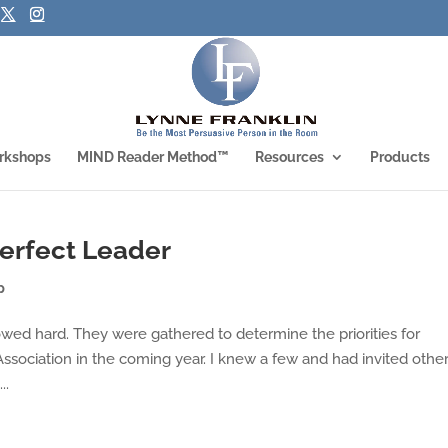
rkshops
MIND Reader Method™
Resources
Products
perfect Leader
p
owed hard. They were gathered to determine the priorities for
Association in the coming year. I knew a few and had invited othe
..