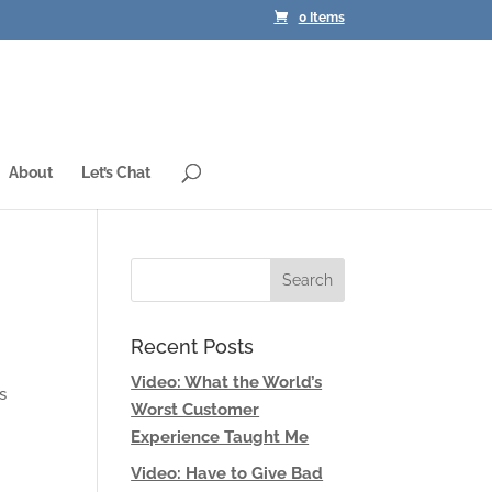
0 Items
About
Let’s Chat
Recent Posts
Video: What the World’s
s
Worst Customer
Experience Taught Me
Video: Have to Give Bad