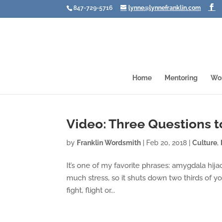
847-729-5716
lynne@lynnefranklin.com
Home
Mentoring
Wo
Video: Three Questions t
by
Franklin Wordsmith
|
Feb 20, 2018
|
Culture
,
It’s one of my favorite phrases: amygdala hija
much stress, so it shuts down two thirds of yo
fight, flight or...