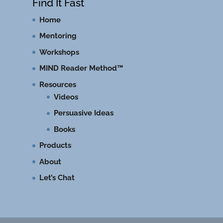
Find It Fast
Home
Mentoring
Workshops
MIND Reader Method™
Resources
Videos
Persuasive Ideas
Books
Products
About
Let’s Chat