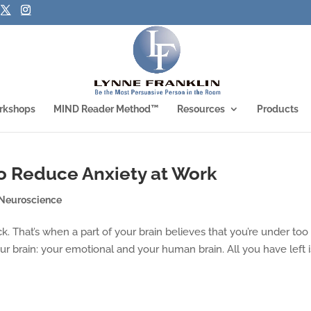
rkshops
MIND Reader Method™
Resources
Products
o Reduce Anxiety at Work
Neuroscience
ck. That’s when a part of your brain believes that you’re under too
ur brain: your emotional and your human brain. All you have left i