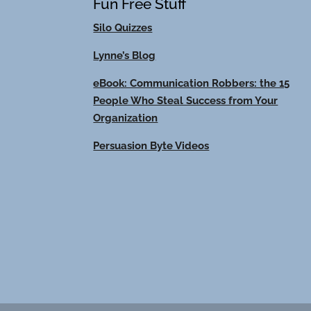
Fun Free Stuff
Silo Quizzes
Lynne’s Blog
eBook: Communication Robbers: the 15
People Who Steal Success from Your
Organization
Persuasion Byte Videos