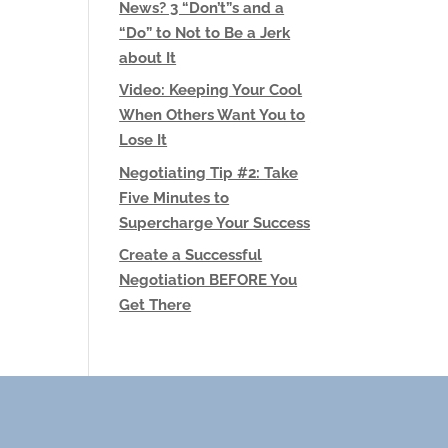
News? 3 “Don’t”s and a
“Do” to Not to Be a Jerk
about It
Video: Keeping Your Cool
When Others Want You to
Lose It
Negotiating Tip #2: Take
Five Minutes to
Supercharge Your Success
Create a Successful
Negotiation BEFORE You
Get There