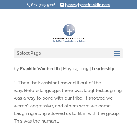
847-729-5716
lynne@lynnefranklin.com
Select Page
"Three Leaders Walked into a Bar …"
by
Franklin Wordsmith
|
May 14, 2019
|
Leadership
“… Then their assistant moved it out of the
way.”Before language, there was laughter.Laughing
was a way to bond with our tribe. It showed we
weren’t aggressive, and others were welcome.
Laughing along allowed us to fit in with the group.
This was the human...