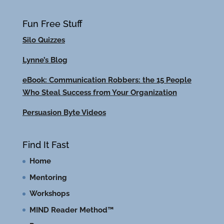
Fun Free Stuff
Silo Quizzes
Lynne’s Blog
eBook: Communication Robbers: the 15 People
Who Steal Success from Your Organization
Persuasion Byte Videos
Find It Fast
Home
Mentoring
Workshops
MIND Reader Method™