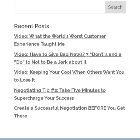
Recent Posts
Video: What the World’s Worst Customer
Experience Taught Me
Video: Have to Give Bad News? 3 “Don’t”s and a
“Do” to Not to Be a Jerk about It
Video: Keeping Your Cool When Others Want You
to Lose It
Negotiating Tip #2: Take Five Minutes to
Supercharge Your Success
Create a Successful Negotiation BEFORE You Get
There