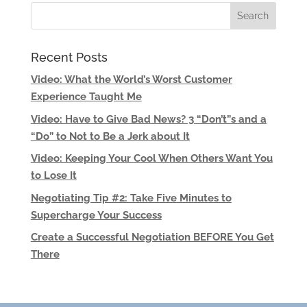
Recent Posts
Video: What the World’s Worst Customer
Experience Taught Me
Video: Have to Give Bad News? 3 “Don’t”s and a
“Do” to Not to Be a Jerk about It
Video: Keeping Your Cool When Others Want You
to Lose It
Negotiating Tip #2: Take Five Minutes to
Supercharge Your Success
Create a Successful Negotiation BEFORE You Get
There