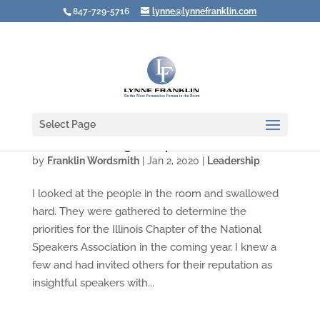
847-729-5716
lynne@lynnefranklin.com
Select Page
The Gifts of Being an Imperfect Leader
by
Franklin Wordsmith
|
Jan 2, 2020
|
Leadership
I looked at the people in the room and swallowed
hard. They were gathered to determine the
priorities for the Illinois Chapter of the National
Speakers Association in the coming year. I knew a
few and had invited others for their reputation as
insightful speakers with...