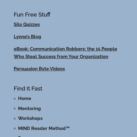
Fun Free Stuff
Silo Quizzes
Lynne’s Blog
eBook: Communication Robbers: the 15 People
Who Steal Success from Your Organization
Persuasion Byte Videos
Find It Fast
Home
Mentoring
Workshops
MIND Reader Method™