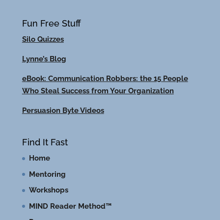
Fun Free Stuff
Silo Quizzes
Lynne’s Blog
eBook: Communication Robbers: the 15 People
Who Steal Success from Your Organization
Persuasion Byte Videos
Find It Fast
Home
Mentoring
Workshops
MIND Reader Method™