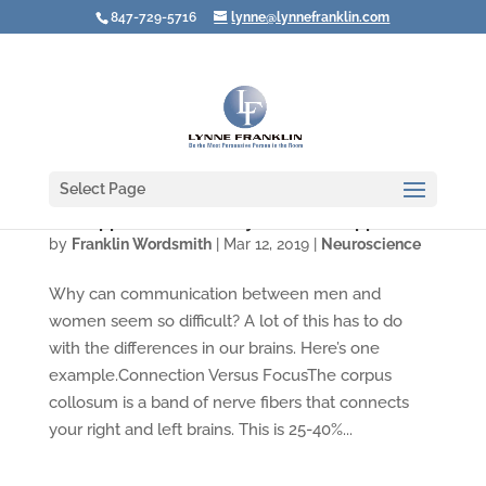
847-729-5716
lynne@lynnefranklin.com
Select Page
The Opposite Sex Really CAN Feel Opposite
by
Franklin Wordsmith
|
Mar 12, 2019
|
Neuroscience
Why can communication between men and
women seem so difficult? A lot of this has to do
with the differences in our brains. Here’s one
example.Connection Versus FocusThe corpus
collosum is a band of nerve fibers that connects
your right and left brains. This is 25-40%...