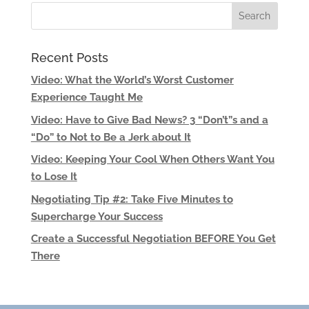
Recent Posts
Video: What the World’s Worst Customer
Experience Taught Me
Video: Have to Give Bad News? 3 “Don’t”s and a
“Do” to Not to Be a Jerk about It
Video: Keeping Your Cool When Others Want You
to Lose It
Negotiating Tip #2: Take Five Minutes to
Supercharge Your Success
Create a Successful Negotiation BEFORE You Get
There