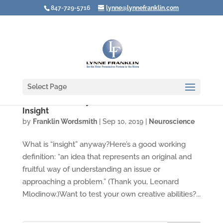
847-729-5716
lynne@lynnefranklin.com
Select Page
Video: Three Ways to Lead Your Brain to
Insight
by
Franklin Wordsmith
|
Sep 10, 2019
|
Neuroscience
What is “insight” anyway?Here’s a good working
definition: “an idea that represents an original and
fruitful way of understanding an issue or
approaching a problem.” (Thank you, Leonard
Mlodinow.)Want to test your own creative abilities?...