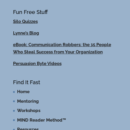
Fun Free Stuff
Silo Quizzes
Lynne’s Blog
eBook: Communication Robbers: the 15 People
Who Steal Success from Your Organization
Persuasion Byte Videos
Find It Fast
Home
Mentoring
Workshops
MIND Reader Method™
Resources