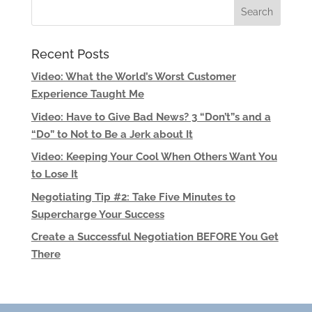
Recent Posts
Video: What the World’s Worst Customer
Experience Taught Me
Video: Have to Give Bad News? 3 “Don’t”s and a
“Do” to Not to Be a Jerk about It
Video: Keeping Your Cool When Others Want You
to Lose It
Negotiating Tip #2: Take Five Minutes to
Supercharge Your Success
Create a Successful Negotiation BEFORE You Get
There