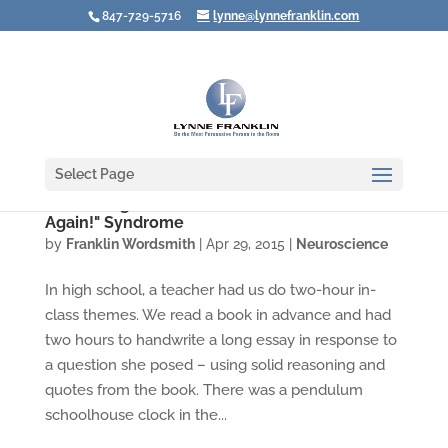
847-729-5716
lynne@lynnefranklin.com
Select Page
Combating the "I'll Never Have a Good Idea
Again!" Syndrome
by
Franklin Wordsmith
|
Apr 29, 2015
|
Neuroscience
In high school, a teacher had us do two-hour in-
class themes. We read a book in advance and had
two hours to handwrite a long essay in response to
a question she posed – using solid reasoning and
quotes from the book. There was a pendulum
schoolhouse clock in the...