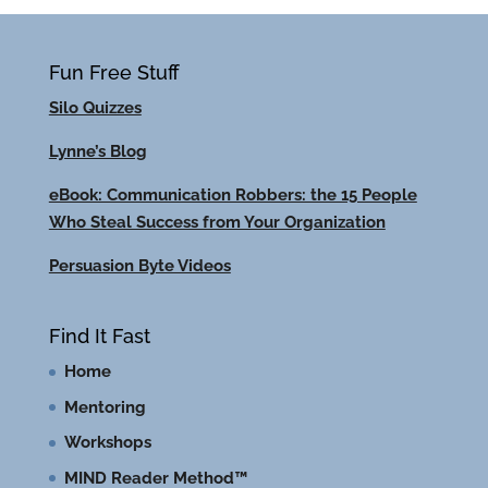
Fun Free Stuff
Silo Quizzes
Lynne’s Blog
eBook: Communication Robbers: the 15 People
Who Steal Success from Your Organization
Persuasion Byte Videos
Find It Fast
Home
Mentoring
Workshops
MIND Reader Method™