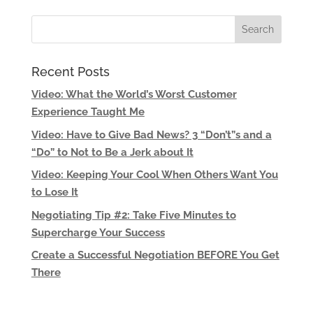
Recent Posts
Video: What the World’s Worst Customer
Experience Taught Me
Video: Have to Give Bad News? 3 “Don’t”s and a
“Do” to Not to Be a Jerk about It
Video: Keeping Your Cool When Others Want You
to Lose It
Negotiating Tip #2: Take Five Minutes to
Supercharge Your Success
Create a Successful Negotiation BEFORE You Get
There