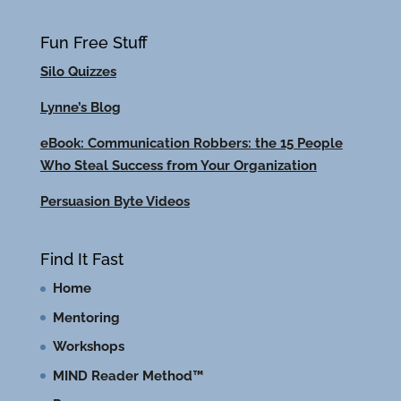
Fun Free Stuff
Silo Quizzes
Lynne’s Blog
eBook: Communication Robbers: the 15 People
Who Steal Success from Your Organization
Persuasion Byte Videos
Find It Fast
Home
Mentoring
Workshops
MIND Reader Method™