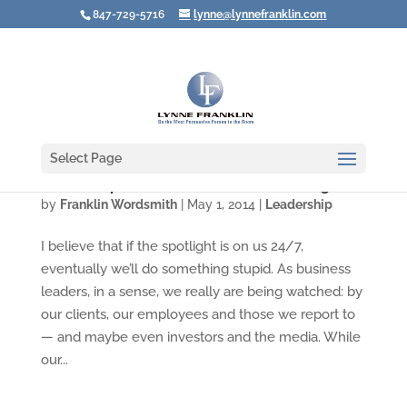
847-729-5716
lynne@lynnefranklin.com
Select Page
Leadership Lessons from Donald Sterling
by
Franklin Wordsmith
|
May 1, 2014
|
Leadership
I believe that if the spotlight is on us 24/7,
eventually we’ll do something stupid. As business
leaders, in a sense, we really are being watched: by
our clients, our employees and those we report to
— and maybe even investors and the media. While
our...