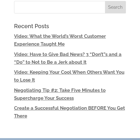
Recent Posts
Video: What the World’s Worst Customer
Experience Taught Me
Video: Have to Give Bad News? 3 “Don’t”s and a
“Do” to Not to Be a Jerk about It
Video: Keeping Your Cool When Others Want You
to Lose It
Negotiating Tip #2: Take Five Minutes to
Supercharge Your Success
Create a Successful Negotiation BEFORE You Get
There