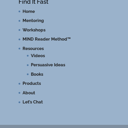
Find It Fast
Home
Mentoring
Workshops
MIND Reader Method™
Resources
Videos
Persuasive Ideas
Books
Products
About
Let’s Chat