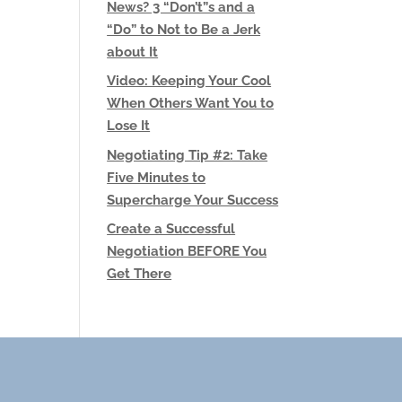
News? 3 “Don’t”s and a
“Do” to Not to Be a Jerk
about It
Video: Keeping Your Cool
When Others Want You to
Lose It
Negotiating Tip #2: Take
Five Minutes to
Supercharge Your Success
Create a Successful
Negotiation BEFORE You
Get There