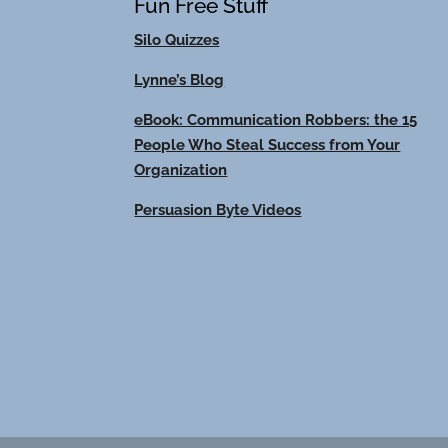
Fun Free Stuff
Silo Quizzes
Lynne’s Blog
eBook: Communication Robbers: the 15
People Who Steal Success from Your
Organization
Persuasion Byte Videos