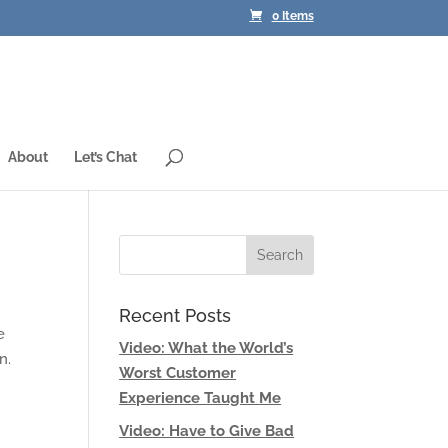
0 Items
About
Let’s Chat
Recent Posts
e
Video: What the World’s
n.
Worst Customer
Experience Taught Me
Video: Have to Give Bad