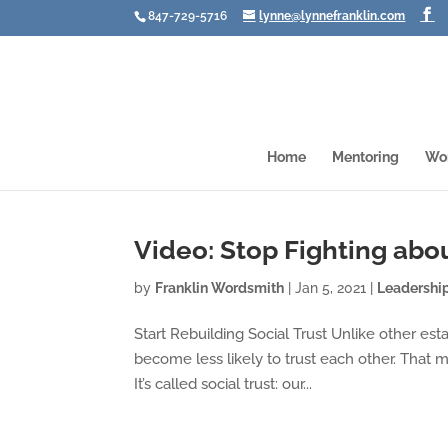
847-729-5716
lynne@lynnefranklin.com
Home
Mentoring
Wo
Video: Stop Fighting abou
by
Franklin Wordsmith
|
Jan 5, 2021
|
Leadershi
Start Rebuilding Social Trust Unlike other est
become less likely to trust each other. That 
It’s called social trust: our...