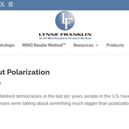
rkshops
MIND Reader Method™
Resources
Products
t Polarization
p
ablished democracies, in the last 50+ years, people in the U.S. hav
means we’re talking about something much bigger than polarizatio