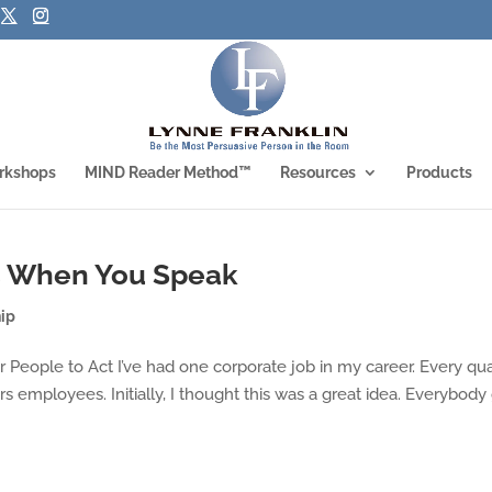
rkshops
MIND Reader Method™
Resources
Products
s When You Speak
ip
 People to Act I’ve had one corporate job in my career. Every qua
s employees. Initially, I thought this was a great idea. Everybody