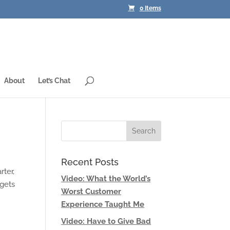
0 Items
About
Let’s Chat
Recent Posts
rter,
Video: What the World’s
 gets
Worst Customer
Experience Taught Me
Video: Have to Give Bad