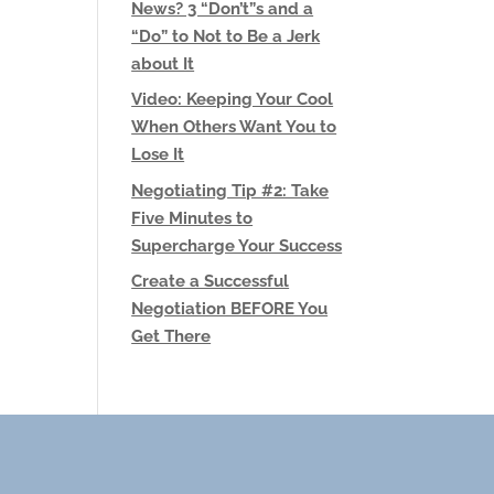
News? 3 “Don’t”s and a
“Do” to Not to Be a Jerk
about It
Video: Keeping Your Cool
When Others Want You to
Lose It
Negotiating Tip #2: Take
Five Minutes to
Supercharge Your Success
Create a Successful
Negotiation BEFORE You
Get There