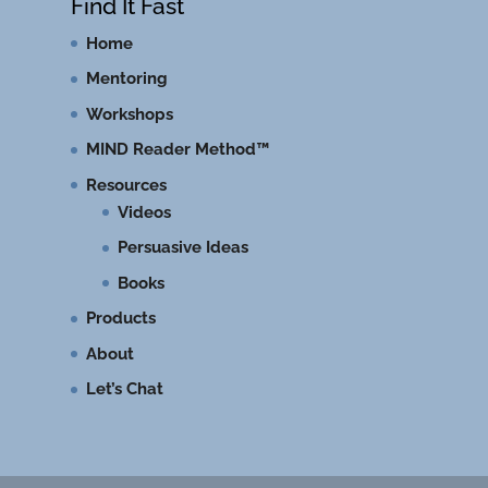
Find It Fast
Home
Mentoring
Workshops
MIND Reader Method™
Resources
Videos
Persuasive Ideas
Books
Products
About
Let’s Chat