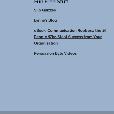
Fun Free Stuff
Silo Quizzes
Lynne’s Blog
eBook: Communication Robbers: the 15
People Who Steal Success from Your
Organization
Persuasion Byte Videos