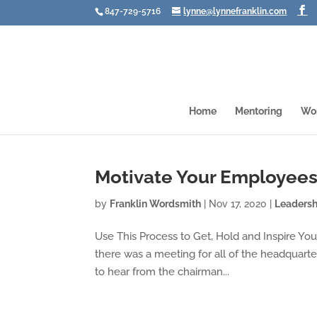
847-729-5716
lynne@lynnefranklin.com
Home
Mentoring
Wo
Motivate Your Employee
by
Franklin Wordsmith
|
Nov 17, 2020
|
Leadersh
Use This Process to Get, Hold and Inspire Your
there was a meeting for all of the headquarter
to hear from the chairman...