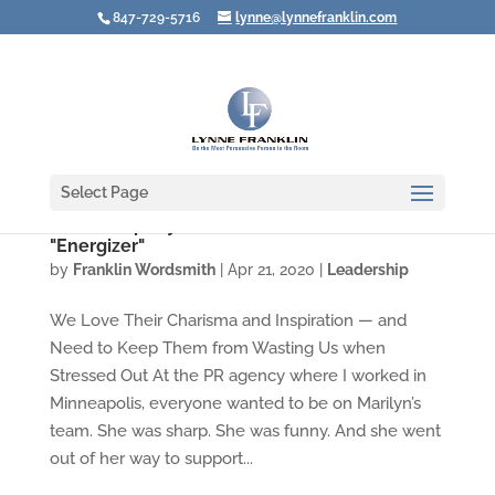
847-729-5716
lynne@lynnefranklin.com
Select Page
Leadership Styles Under Stress #4: The
"Energizer"
by
Franklin Wordsmith
|
Apr 21, 2020
|
Leadership
We Love Their Charisma and Inspiration — and
Need to Keep Them from Wasting Us when
Stressed Out At the PR agency where I worked in
Minneapolis, everyone wanted to be on Marilyn’s
team. She was sharp. She was funny. And she went
out of her way to support...