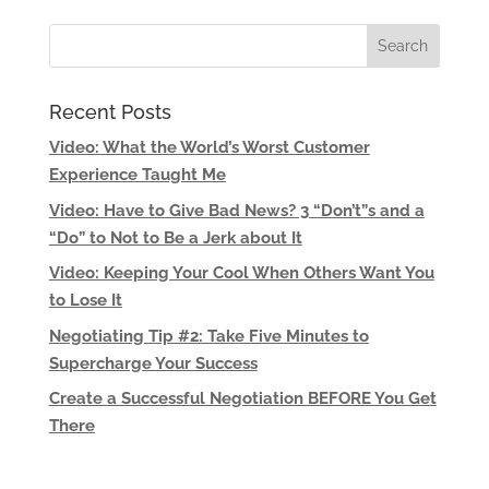
Recent Posts
Video: What the World’s Worst Customer
Experience Taught Me
Video: Have to Give Bad News? 3 “Don’t”s and a
“Do” to Not to Be a Jerk about It
Video: Keeping Your Cool When Others Want You
to Lose It
Negotiating Tip #2: Take Five Minutes to
Supercharge Your Success
Create a Successful Negotiation BEFORE You Get
There