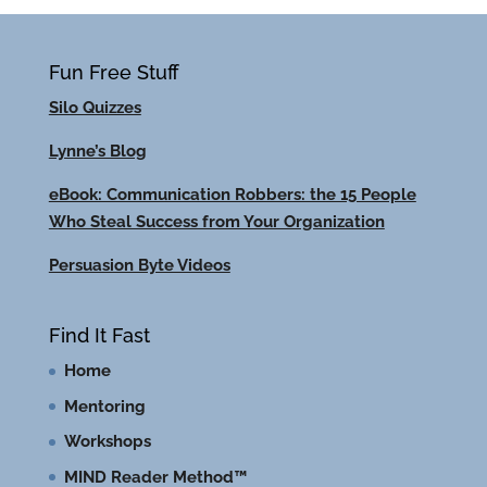
Fun Free Stuff
Silo Quizzes
Lynne’s Blog
eBook: Communication Robbers: the 15 People
Who Steal Success from Your Organization
Persuasion Byte Videos
Find It Fast
Home
Mentoring
Workshops
MIND Reader Method™