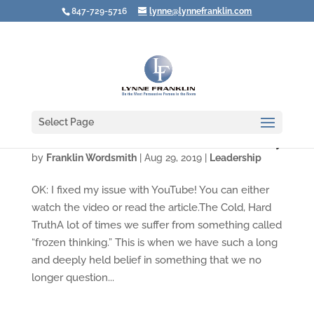
847-729-5716
lynne@lynnefranklin.com
Select Page
Video: The Unconscious Influence of Diversity
by
Franklin Wordsmith
|
Aug 29, 2019
|
Leadership
OK: I fixed my issue with YouTube! You can either
watch the video or read the article.The Cold, Hard
TruthA lot of times we suffer from something called
“frozen thinking.” This is when we have such a long
and deeply held belief in something that we no
longer question...