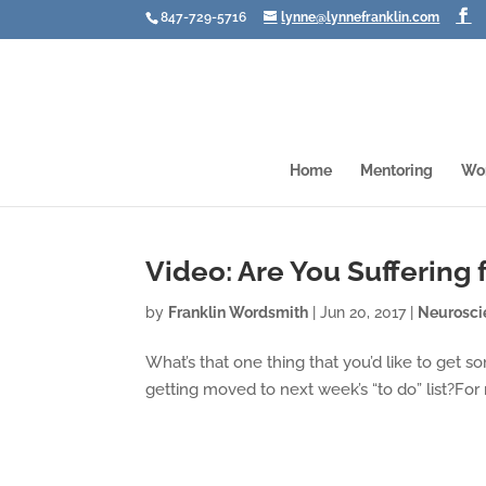
847-729-5716
lynne@lynnefranklin.com
Home
Mentoring
Wo
Video: Are You Suffering
by
Franklin Wordsmith
|
Jun 20, 2017
|
Neurosci
What’s that one thing that you’d like to get
getting moved to next week’s “to do” list?For 