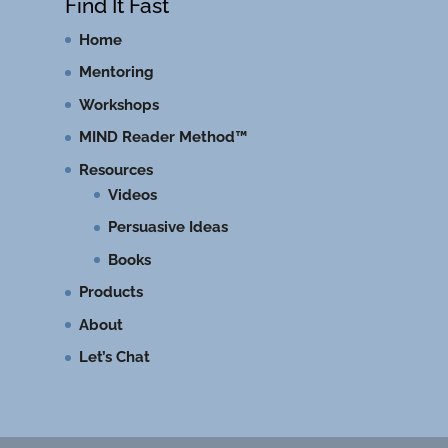
Find It Fast
Home
Mentoring
Workshops
MIND Reader Method™
Resources
Videos
Persuasive Ideas
Books
Products
About
Let’s Chat