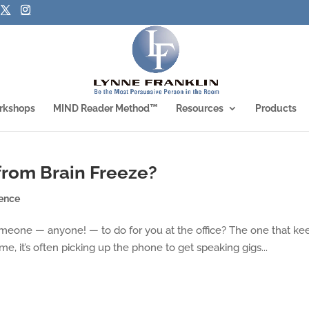
rkshops
MIND Reader Method™
Resources
Products
 from Brain Freeze?
ence
 someone — anyone! — to do for you at the office? The one that ke
me, it’s often picking up the phone to get speaking gigs...