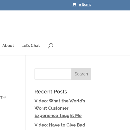
0 Items
About
Let’s Chat
Recent Posts
eps
Video: What the World’s
Worst Customer
Experience Taught Me
Video: Have to Give Bad