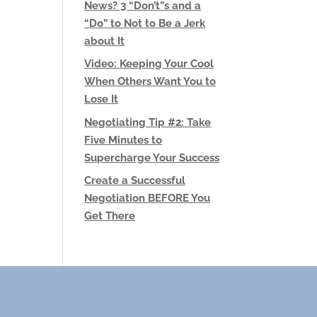
News? 3 “Don’t”s and a
“Do” to Not to Be a Jerk
about It
Video: Keeping Your Cool
When Others Want You to
Lose It
Negotiating Tip #2: Take
Five Minutes to
Supercharge Your Success
Create a Successful
Negotiation BEFORE You
Get There