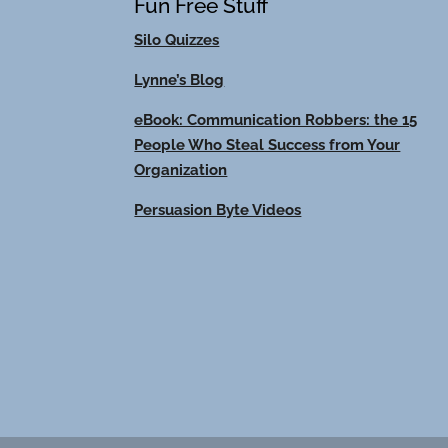
Fun Free Stuff
Silo Quizzes
Lynne’s Blog
eBook: Communication Robbers: the 15
People Who Steal Success from Your
Organization
Persuasion Byte Videos