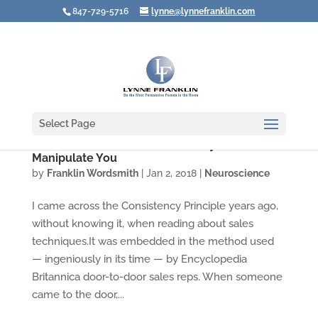
847-729-5716
lynne@lynnefranklin.com
Select Page
Don't Let Others Use Consistency to
Manipulate You
by
Franklin Wordsmith
|
Jan 2, 2018
|
Neuroscience
I came across the Consistency Principle years ago,
without knowing it, when reading about sales
techniques.It was embedded in the method used
— ingeniously in its time — by Encyclopedia
Britannica door-to-door sales reps. When someone
came to the door,...