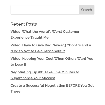
Recent Posts
Video: What the World’s Worst Customer
Experience Taught Me
Video: Have to Give Bad News? 3 “Don’t”s and a
“Do” to Not to Be a Jerk about It
Video: Keeping Your Cool When Others Want You
to Lose It
Negotiating Tip #2: Take Five Minutes to
Supercharge Your Success
Create a Successful Negotiation BEFORE You Get
There