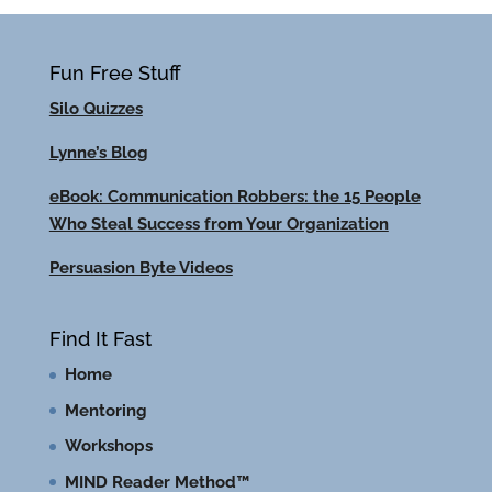
Fun Free Stuff
Silo Quizzes
Lynne’s Blog
eBook: Communication Robbers: the 15 People
Who Steal Success from Your Organization
Persuasion Byte Videos
Find It Fast
Home
Mentoring
Workshops
MIND Reader Method™