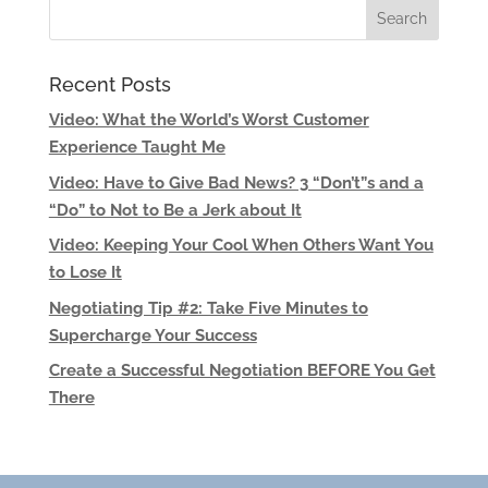
Recent Posts
Video: What the World’s Worst Customer
Experience Taught Me
Video: Have to Give Bad News? 3 “Don’t”s and a
“Do” to Not to Be a Jerk about It
Video: Keeping Your Cool When Others Want You
to Lose It
Negotiating Tip #2: Take Five Minutes to
Supercharge Your Success
Create a Successful Negotiation BEFORE You Get
There