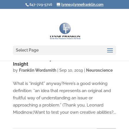
847-729-5716
lynne@lynnefranklin.com
Select Page
Video: Three Ways to Lead Your Brain to
Insight
by
Franklin Wordsmith
|
Sep 10, 2019
|
Neuroscience
What is “insight” anyway?Here’s a good working
definition: “an idea that represents an original and
fruitful way of understanding an issue or
approaching a problem.” (Thank you, Leonard
Mlodinow.)Want to test your own creative abilities?...