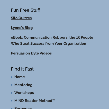
Fun Free Stuff
Silo Quizzes
Lynne’s Blog
eBook: Communication Robbers: the 15 People
Who Steal Success from Your Organization
Persuasion Byte Videos
Find It Fast
Home
Mentoring
Workshops
MIND Reader Method™
Resources