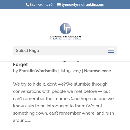
847-729-5716
lynne@lynnefranklin.com
Select Page
Video: You Aren't Going Crazy When You
Forget
by
Franklin Wordsmith
|
Jul 19, 2017
|
Neuroscience
We try to hide it, don’t we?We stumble through
conversations with people we met before — but
can’t remember their names (and hope no one we
know asks to be introduced to them).We put
something down, can’t remember where, and rush
around,...