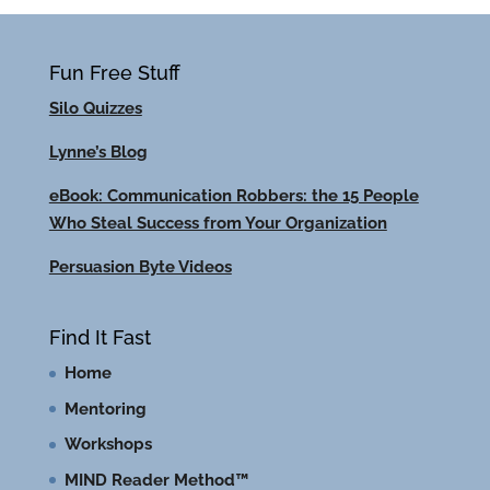
Fun Free Stuff
Silo Quizzes
Lynne’s Blog
eBook: Communication Robbers: the 15 People
Who Steal Success from Your Organization
Persuasion Byte Videos
Find It Fast
Home
Mentoring
Workshops
MIND Reader Method™