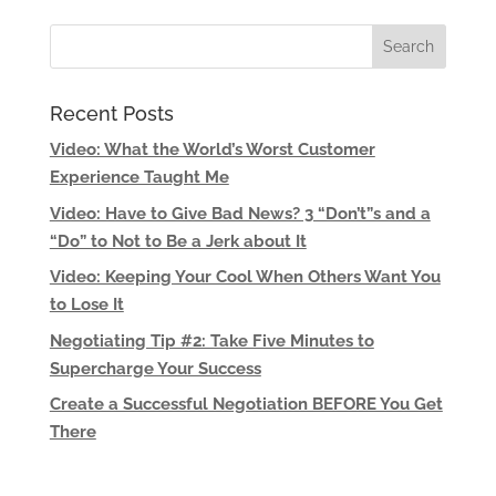
Recent Posts
Video: What the World’s Worst Customer
Experience Taught Me
Video: Have to Give Bad News? 3 “Don’t”s and a
“Do” to Not to Be a Jerk about It
Video: Keeping Your Cool When Others Want You
to Lose It
Negotiating Tip #2: Take Five Minutes to
Supercharge Your Success
Create a Successful Negotiation BEFORE You Get
There