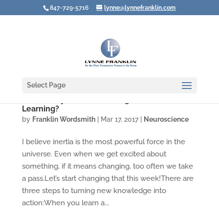
847-729-5716
lynne@lynnefranklin.com
Select Page
Video: Why Aren't You Using What You're
Learning?
by
Franklin Wordsmith
|
Mar 17, 2017
|
Neuroscience
I believe inertia is the most powerful force in the
universe. Even when we get excited about
something, if it means changing, too often we take
a pass.Let’s start changing that this week!There are
three steps to turning new knowledge into
action:When you learn a...