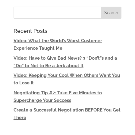
Recent Posts
Video: What the World’s Worst Customer
Experience Taught Me
Video: Have to Give Bad News? 3 “Don’t”s and a
“Do” to Not to Be a Jerk about It
Video: Keeping Your Cool When Others Want You
to Lose It
Negotiating Tip #2: Take Five Minutes to
Supercharge Your Success
Create a Successful Negotiation BEFORE You Get
There