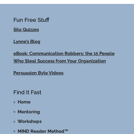
Fun Free Stuff
Silo Quizzes
Lynne’s Blog
eBook: Communication Robbers: the 15 People
Who Steal Success from Your Organization
Persuasion Byte Videos
Find It Fast
Home
Mentoring
Workshops
MIND Reader Method™