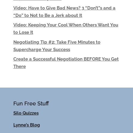
Video: Have to Give Bad News? 3 “Don’t”s and a
“Do” to Not to Be a Jerk about It
Video: Keeping Your Cool When Others Want You
to Lose It
Negotiating Tip #2: Take Five Minutes to
Supercharge Your Success
Create a Successful Negotiation BEFORE You Get
There
Fun Free Stuff
Silo Quizzes
Lynne’s Blog