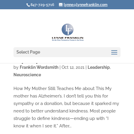
847-729-5716
lynne@lynnefranklin.com
Select Page
Why Everyone’s Brain Needs Kindness
by
Franklin Wordsmith
|
Oct 12, 2021
|
Leadership
,
Neuroscience
How My Mother Still Teaches Me about This My
mother has Alzheimer’s. I don’t tell you this for
sympathy or a donation, but because it sparked my
need to better understand kindness. Most people
struggle to define kindness—ending up with “I
know it when I see it.” After...