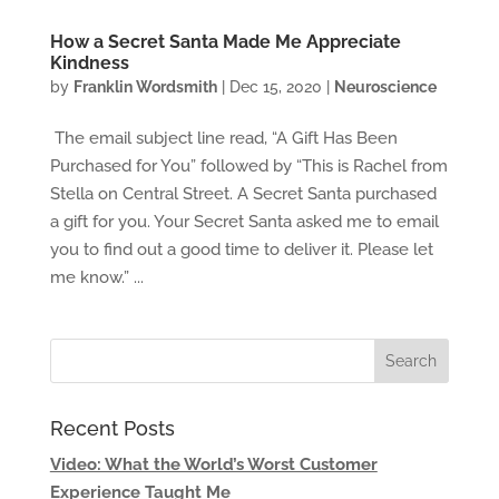
How a Secret Santa Made Me Appreciate
Kindness
by
Franklin Wordsmith
|
Dec 15, 2020
|
Neuroscience
The email subject line read, “A Gift Has Been
Purchased for You” followed by “This is Rachel from
Stella on Central Street. A Secret Santa purchased
a gift for you. Your Secret Santa asked me to email
you to find out a good time to deliver it. Please let
me know.” ...
Recent Posts
Video: What the World’s Worst Customer
Experience Taught Me