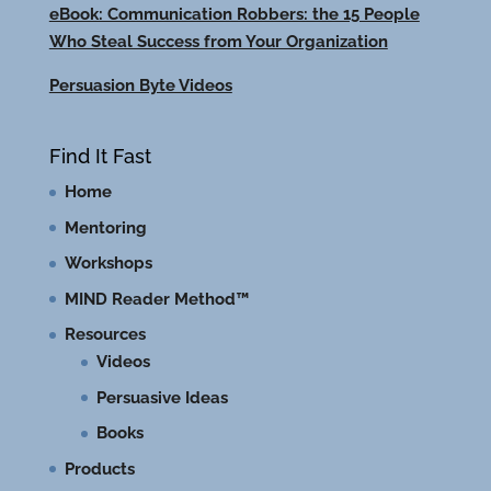
eBook: Communication Robbers: the 15 People
Who Steal Success from Your Organization
Persuasion Byte Videos
Find It Fast
Home
Mentoring
Workshops
MIND Reader Method™
Resources
Videos
Persuasive Ideas
Books
Products