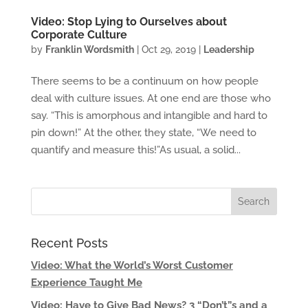
Video: Stop Lying to Ourselves about
Corporate Culture
by
Franklin Wordsmith
|
Oct 29, 2019
|
Leadership
There seems to be a continuum on how people
deal with culture issues. At one end are those who
say. “This is amorphous and intangible and hard to
pin down!” At the other, they state, “We need to
quantify and measure this!”As usual, a solid...
Recent Posts
Video: What the World’s Worst Customer
Experience Taught Me
Video: Have to Give Bad News? 3 “Don’t”s and a