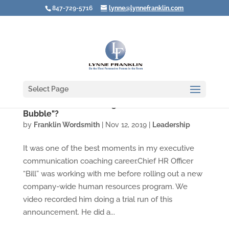
847-729-5716
lynne@lynnefranklin.com
Select Page
Video: Are You Creating Your Own "Culture
Bubble"?
by
Franklin Wordsmith
|
Nov 12, 2019
|
Leadership
It was one of the best moments in my executive
communication coaching career.Chief HR Officer
“Bill” was working with me before rolling out a new
company-wide human resources program. We
video recorded him doing a trial run of this
announcement. He did a...