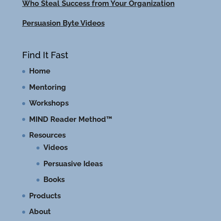
Who Steal Success from Your Organization
Persuasion Byte Videos
Find It Fast
Home
Mentoring
Workshops
MIND Reader Method™
Resources
Videos
Persuasive Ideas
Books
Products
About