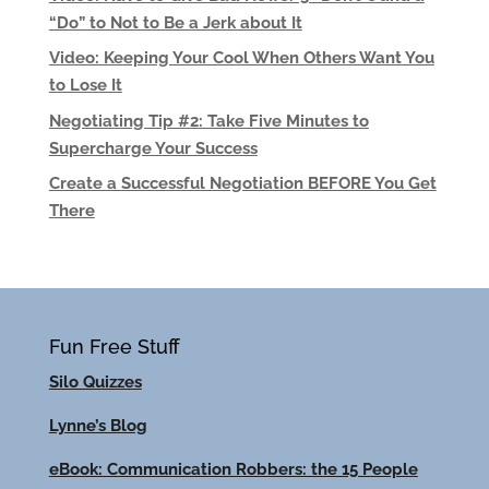
“Do” to Not to Be a Jerk about It
Video: Keeping Your Cool When Others Want You
to Lose It
Negotiating Tip #2: Take Five Minutes to
Supercharge Your Success
Create a Successful Negotiation BEFORE You Get
There
Fun Free Stuff
Silo Quizzes
Lynne’s Blog
eBook: Communication Robbers: the 15 People