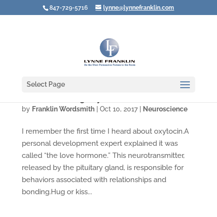
847-729-5716
lynne@lynnefranklin.com
Select Page
Are You Creating Oxytocin?
by
Franklin Wordsmith
|
Oct 10, 2017
|
Neuroscience
I remember the first time I heard about oxytocin.A
personal development expert explained it was
called “the love hormone.” This neurotransmitter,
released by the pituitary gland, is responsible for
behaviors associated with relationships and
bonding.Hug or kiss...