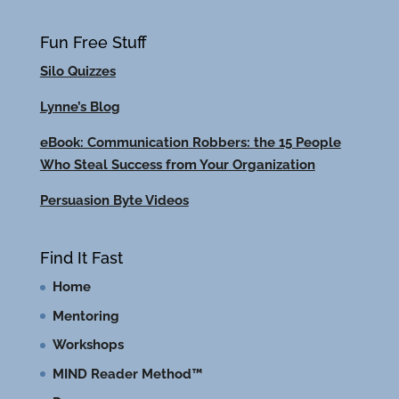
Fun Free Stuff
Silo Quizzes
Lynne’s Blog
eBook: Communication Robbers: the 15 People
Who Steal Success from Your Organization
Persuasion Byte Videos
Find It Fast
Home
Mentoring
Workshops
MIND Reader Method™