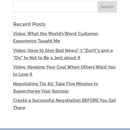
Recent Posts
Video: What the World’s Worst Customer
Experience Taught Me
Video: Have to Give Bad News? 3 “Don’t”s and a
“Do” to Not to Be a Jerk about It
Video: Keeping Your Cool When Others Want You
to Lose It
Negotiating Tip #2: Take Five Minutes to
Supercharge Your Success
Create a Successful Negotiation BEFORE You Get
There