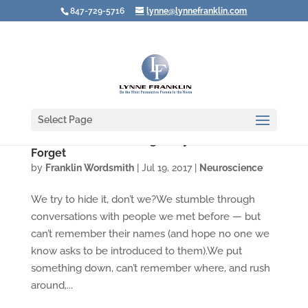
847-729-5716
lynne@lynnefranklin.com
Select Page
Video: You Aren't Going Crazy When You
Forget
by
Franklin Wordsmith
|
Jul 19, 2017
|
Neuroscience
We try to hide it, don’t we?We stumble through
conversations with people we met before — but
can’t remember their names (and hope no one we
know asks to be introduced to them).We put
something down, can’t remember where, and rush
around,...