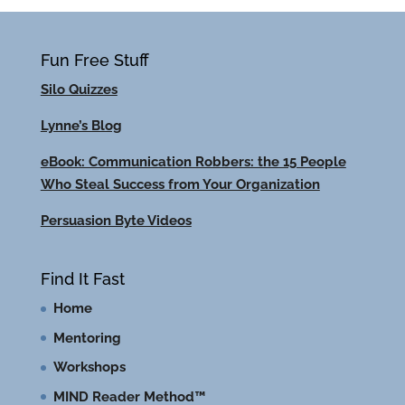
Fun Free Stuff
Silo Quizzes
Lynne’s Blog
eBook: Communication Robbers: the 15 People
Who Steal Success from Your Organization
Persuasion Byte Videos
Find It Fast
Home
Mentoring
Workshops
MIND Reader Method™