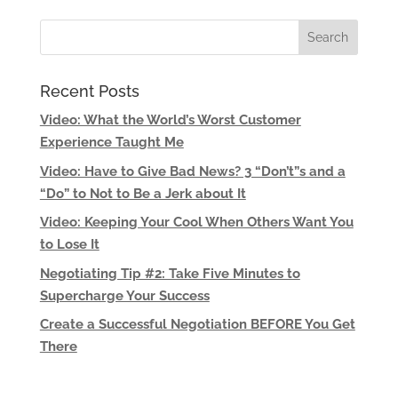
Recent Posts
Video: What the World’s Worst Customer
Experience Taught Me
Video: Have to Give Bad News? 3 “Don’t”s and a
“Do” to Not to Be a Jerk about It
Video: Keeping Your Cool When Others Want You
to Lose It
Negotiating Tip #2: Take Five Minutes to
Supercharge Your Success
Create a Successful Negotiation BEFORE You Get
There