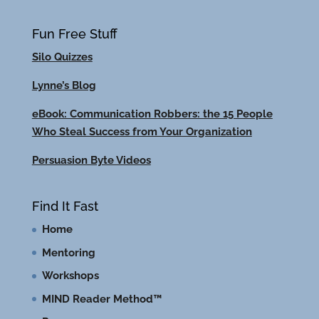
Fun Free Stuff
Silo Quizzes
Lynne’s Blog
eBook: Communication Robbers: the 15 People
Who Steal Success from Your Organization
Persuasion Byte Videos
Find It Fast
Home
Mentoring
Workshops
MIND Reader Method™