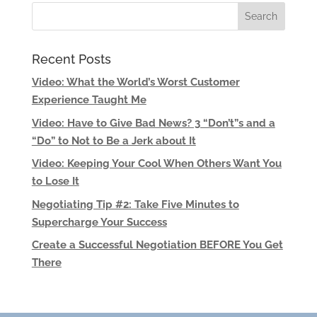
Recent Posts
Video: What the World’s Worst Customer
Experience Taught Me
Video: Have to Give Bad News? 3 “Don’t”s and a
“Do” to Not to Be a Jerk about It
Video: Keeping Your Cool When Others Want You
to Lose It
Negotiating Tip #2: Take Five Minutes to
Supercharge Your Success
Create a Successful Negotiation BEFORE You Get
There