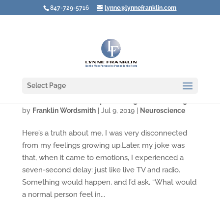
847-729-5716
lynne@lynnefranklin.com
Select Page
Leaders Need to Stop "Feeling Your Feelings"
by
Franklin Wordsmith
|
Jul 9, 2019
|
Neuroscience
Here’s a truth about me. I was very disconnected
from my feelings growing up.Later, my joke was
that, when it came to emotions, I experienced a
seven-second delay: just like live TV and radio.
Something would happen, and I’d ask, “What would
a normal person feel in...