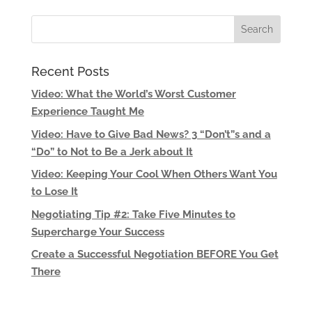
Recent Posts
Video: What the World’s Worst Customer
Experience Taught Me
Video: Have to Give Bad News? 3 “Don’t”s and a
“Do” to Not to Be a Jerk about It
Video: Keeping Your Cool When Others Want You
to Lose It
Negotiating Tip #2: Take Five Minutes to
Supercharge Your Success
Create a Successful Negotiation BEFORE You Get
There