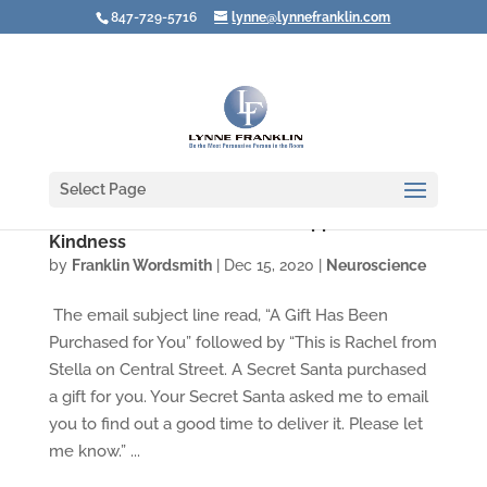
847-729-5716
lynne@lynnefranklin.com
Select Page
How a Secret Santa Made Me Appreciate
Kindness
by
Franklin Wordsmith
|
Dec 15, 2020
|
Neuroscience
The email subject line read, “A Gift Has Been
Purchased for You” followed by “This is Rachel from
Stella on Central Street. A Secret Santa purchased
a gift for you. Your Secret Santa asked me to email
you to find out a good time to deliver it. Please let
me know.” ...