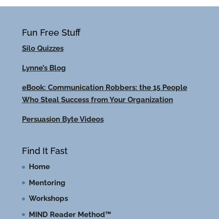
Fun Free Stuff
Silo Quizzes
Lynne’s Blog
eBook: Communication Robbers: the 15 People
Who Steal Success from Your Organization
Persuasion Byte Videos
Find It Fast
Home
Mentoring
Workshops
MIND Reader Method™