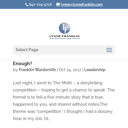
847-729-5716
lynne@lynnefranklin.com
Select Page
What Do You Do When Your Best Isn't Good
Enough?
by
Franklin Wordsmith
|
Oct 24, 2017
|
Leadership
Last night, I went to The Moth – a storytelling
competition – hoping to get a chance to speak. The
format is to tell a five-minute story that is true,
happened to you, and shared without notes.The
theme was “competition.” I thought I had a doozey:
how, in my 20s, I’d...