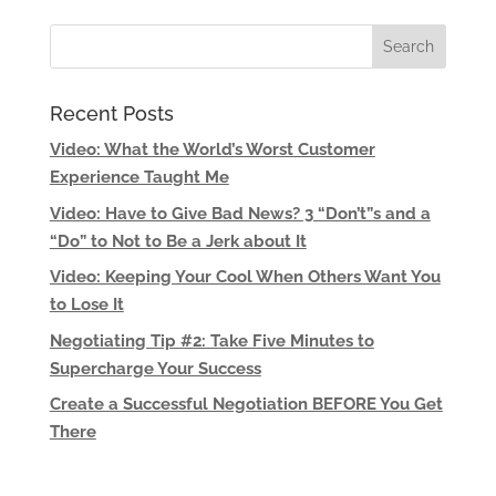
Recent Posts
Video: What the World’s Worst Customer
Experience Taught Me
Video: Have to Give Bad News? 3 “Don’t”s and a
“Do” to Not to Be a Jerk about It
Video: Keeping Your Cool When Others Want You
to Lose It
Negotiating Tip #2: Take Five Minutes to
Supercharge Your Success
Create a Successful Negotiation BEFORE You Get
There