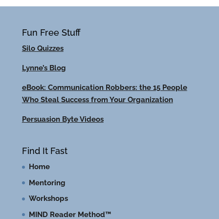
Fun Free Stuff
Silo Quizzes
Lynne’s Blog
eBook: Communication Robbers: the 15 People
Who Steal Success from Your Organization
Persuasion Byte Videos
Find It Fast
Home
Mentoring
Workshops
MIND Reader Method™