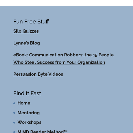
Fun Free Stuff
Silo Quizzes
Lynne’s Blog
eBook: Communication Robbers: the 15 People
Who Steal Success from Your Organization
Persuasion Byte Videos
Find It Fast
Home
Mentoring
Workshops
MIND Reader Method™