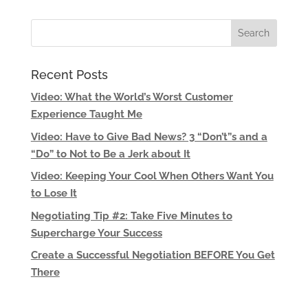
Recent Posts
Video: What the World’s Worst Customer
Experience Taught Me
Video: Have to Give Bad News? 3 “Don’t”s and a
“Do” to Not to Be a Jerk about It
Video: Keeping Your Cool When Others Want You
to Lose It
Negotiating Tip #2: Take Five Minutes to
Supercharge Your Success
Create a Successful Negotiation BEFORE You Get
There