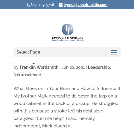
847-729-5716
lynne@lynnefranklin.com
Select Page
Choosing to Have Patience
by
Franklin Wordsmith
|
Jun 22, 2021
|
Leadership
,
Neuroscience
What Goes on in Your Brain and How to Influence It
My brother Mark needed to tie down the tarp on a
wood cabinet in the back of a pickup. He struggled
with this because a stroke left his right side
paralyzed. “Let me help,” I said. Fiercely
independent, Mark glared at...