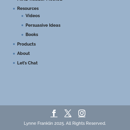
Resources
Videos
Persuasive Ideas
Books
Products
About
Let’s Chat
Lynne Franklin 2025. All Rights Reserved.