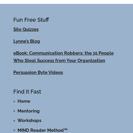
Fun Free Stuff
Silo Quizzes
Lynne’s Blog
eBook: Communication Robbers: the 15 People
Who Steal Success from Your Organization
Persuasion Byte Videos
Find It Fast
Home
Mentoring
Workshops
MIND Reader Method™