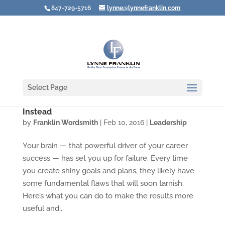
847-729-5716
lynne@lynnefranklin.com
Select Page
How Leaders Plan to Fail — and What to Do
Instead
by
Franklin Wordsmith
|
Feb 10, 2016
|
Leadership
Your brain — that powerful driver of your career
success — has set you up for failure. Every time
you create shiny goals and plans, they likely have
some fundamental flaws that will soon tarnish.
Here’s what you can do to make the results more
useful and...