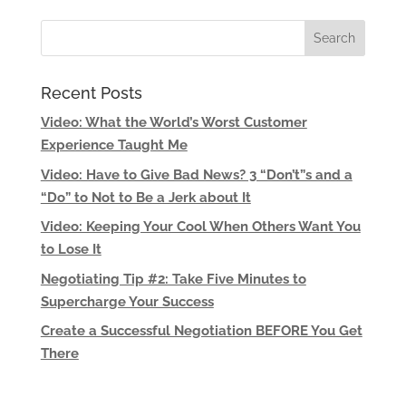
Recent Posts
Video: What the World’s Worst Customer
Experience Taught Me
Video: Have to Give Bad News? 3 “Don’t”s and a
“Do” to Not to Be a Jerk about It
Video: Keeping Your Cool When Others Want You
to Lose It
Negotiating Tip #2: Take Five Minutes to
Supercharge Your Success
Create a Successful Negotiation BEFORE You Get
There