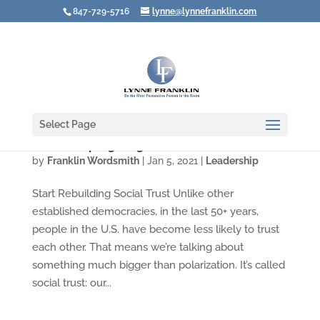
847-729-5716
lynne@lynnefranklin.com
Select Page
Video: Stop Fighting about Polarization
by
Franklin Wordsmith
|
Jan 5, 2021
|
Leadership
Start Rebuilding Social Trust Unlike other
established democracies, in the last 50+ years,
people in the U.S. have become less likely to trust
each other. That means we’re talking about
something much bigger than polarization. It’s called
social trust: our...