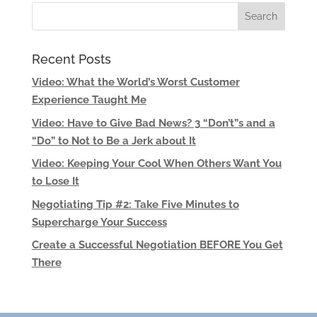
Recent Posts
Video: What the World’s Worst Customer
Experience Taught Me
Video: Have to Give Bad News? 3 “Don’t”s and a
“Do” to Not to Be a Jerk about It
Video: Keeping Your Cool When Others Want You
to Lose It
Negotiating Tip #2: Take Five Minutes to
Supercharge Your Success
Create a Successful Negotiation BEFORE You Get
There