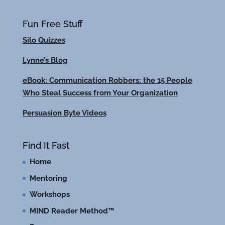
Fun Free Stuff
Silo Quizzes
Lynne’s Blog
eBook: Communication Robbers: the 15 People
Who Steal Success from Your Organization
Persuasion Byte Videos
Find It Fast
Home
Mentoring
Workshops
MIND Reader Method™