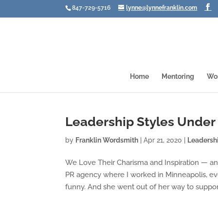
847-729-5716
lynne@lynnefranklin.com
Home
Mentoring
Wo
Leadership Styles Under 
by
Franklin Wordsmith
|
Apr 21, 2020
|
Leadersh
We Love Their Charisma and Inspiration — 
PR agency where I worked in Minneapolis, ev
funny. And she went out of her way to support