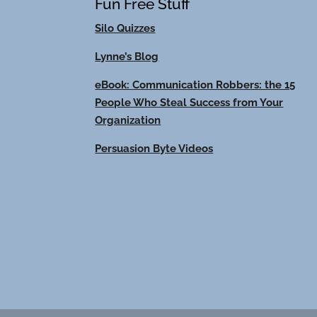
Fun Free Stuff
Silo Quizzes
Lynne’s Blog
eBook: Communication Robbers: the 15
People Who Steal Success from Your
Organization
Persuasion Byte Videos