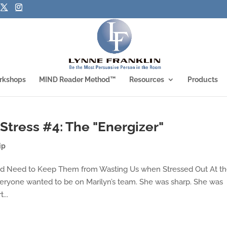
rkshops
MIND Reader Method™
Resources
Products
Stress #4: The "Energizer"
ip
and Need to Keep Them from Wasting Us when Stressed Out At t
eryone wanted to be on Marilyn’s team. She was sharp. She was
...