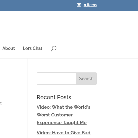
0 Items
About
Let’s Chat
Recent Posts
he
Video: What the World’s
Worst Customer
Experience Taught Me
Video: Have to Give Bad