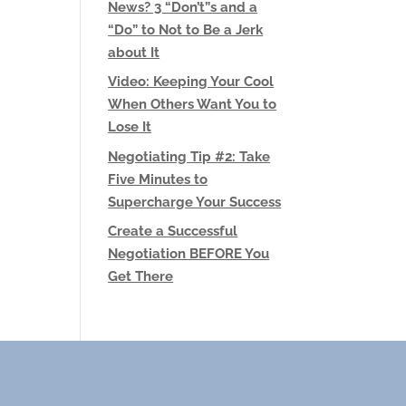
News? 3 “Don’t”s and a
“Do” to Not to Be a Jerk
about It
Video: Keeping Your Cool
When Others Want You to
Lose It
Negotiating Tip #2: Take
Five Minutes to
Supercharge Your Success
Create a Successful
Negotiation BEFORE You
Get There