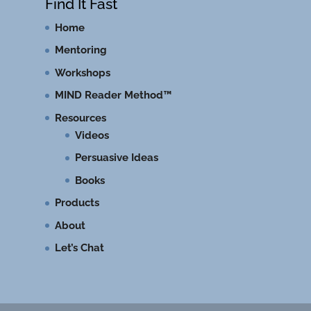
Find It Fast
Home
Mentoring
Workshops
MIND Reader Method™
Resources
Videos
Persuasive Ideas
Books
Products
About
Let’s Chat