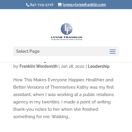
847-729-5716
lynne@lynnefranklin.com
Select Page
Are You Giving Praise or Gratitude?
by
Franklin Wordsmith
|
Jan 28, 2020
|
Leadership
How This Makes Everyone Happier, Healthier and
Better Versions of Themselves Kathy was my first
assistant, when I was working at a public relations
agency in my twenties. I made a point of writing
thank-you notes to her when she finished
something for me. Walking...