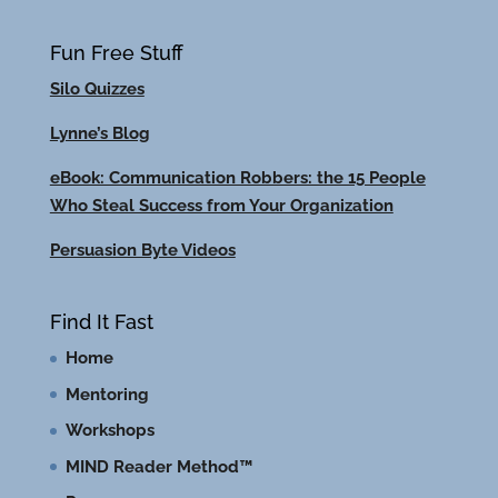
Fun Free Stuff
Silo Quizzes
Lynne’s Blog
eBook: Communication Robbers: the 15 People
Who Steal Success from Your Organization
Persuasion Byte Videos
Find It Fast
Home
Mentoring
Workshops
MIND Reader Method™