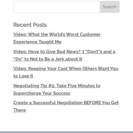
Recent Posts
Video: What the World’s Worst Customer
Experience Taught Me
Video: Have to Give Bad News? 3 “Don’t”s and a
“Do” to Not to Be a Jerk about It
Video: Keeping Your Cool When Others Want You
to Lose It
Negotiating Tip #2: Take Five Minutes to
Supercharge Your Success
Create a Successful Negotiation BEFORE You Get
There