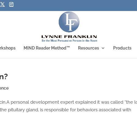
rkshops
MIND Reader Method™
Resources
Products
in?
ence
ocin.A personal development expert explained it was called “the 
he pituitary gland, is responsible for behaviors associated with