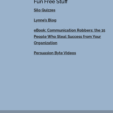
Fun Free Stuff
Silo Quizzes
Lynne’s Blog
eBook: Communication Robbers: the 15
People Who Steal Success from Your
Organization
Persuasion Byte Videos