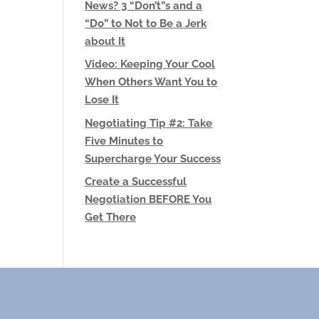
News? 3 “Don’t”s and a
“Do” to Not to Be a Jerk
about It
Video: Keeping Your Cool
When Others Want You to
Lose It
Negotiating Tip #2: Take
Five Minutes to
Supercharge Your Success
Create a Successful
Negotiation BEFORE You
Get There