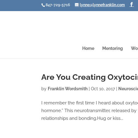
847-729-5716
lynne@lynnefranklin.com
Home
Mentoring
Wo
Are You Creating Oxytoc
by
Franklin Wordsmith
|
Oct 10, 2017
|
Neurosci
I remember the first time I heard about oxyt
hormone.” This neurotransmitter, released by t
relationships and bonding.Hug or kiss...