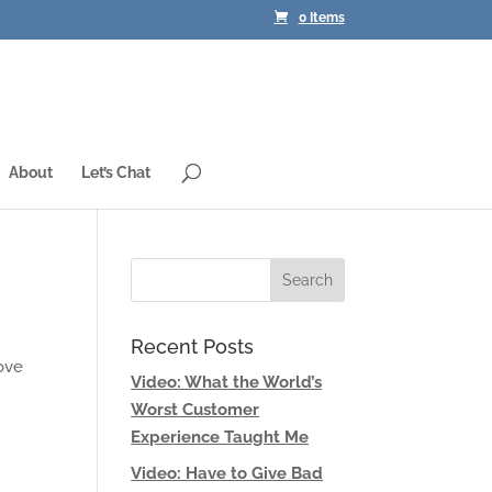
0 Items
About
Let’s Chat
Recent Posts
love
Video: What the World’s
Worst Customer
Experience Taught Me
Video: Have to Give Bad