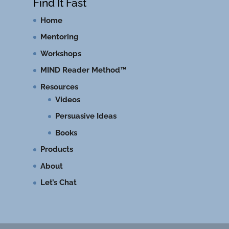
Find It Fast
Home
Mentoring
Workshops
MIND Reader Method™
Resources
Videos
Persuasive Ideas
Books
Products
About
Let’s Chat