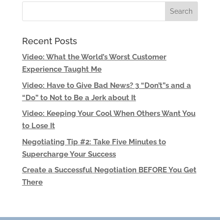
Recent Posts
Video: What the World’s Worst Customer
Experience Taught Me
Video: Have to Give Bad News? 3 “Don’t”s and a
“Do” to Not to Be a Jerk about It
Video: Keeping Your Cool When Others Want You
to Lose It
Negotiating Tip #2: Take Five Minutes to
Supercharge Your Success
Create a Successful Negotiation BEFORE You Get
There