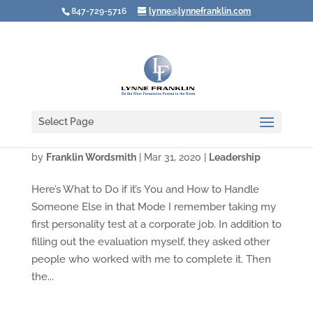
847-729-5716
lynne@lynnefranklin.com
Select Page
Video: Are You a Leader in "Over-Driver"?
by
Franklin Wordsmith
|
Mar 31, 2020
|
Leadership
Here’s What to Do if it’s You and How to Handle
Someone Else in that Mode I remember taking my
first personality test at a corporate job. In addition to
filling out the evaluation myself, they asked other
people who worked with me to complete it. Then
the...