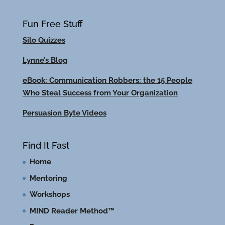
Fun Free Stuff
Silo Quizzes
Lynne’s Blog
eBook: Communication Robbers: the 15 People
Who Steal Success from Your Organization
Persuasion Byte Videos
Find It Fast
Home
Mentoring
Workshops
MIND Reader Method™