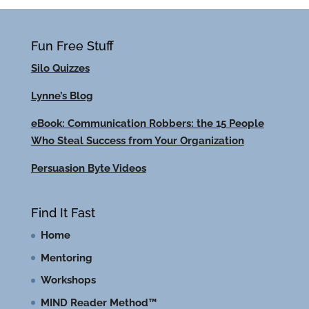
Fun Free Stuff
Silo Quizzes
Lynne’s Blog
eBook: Communication Robbers: the 15 People
Who Steal Success from Your Organization
Persuasion Byte Videos
Find It Fast
Home
Mentoring
Workshops
MIND Reader Method™