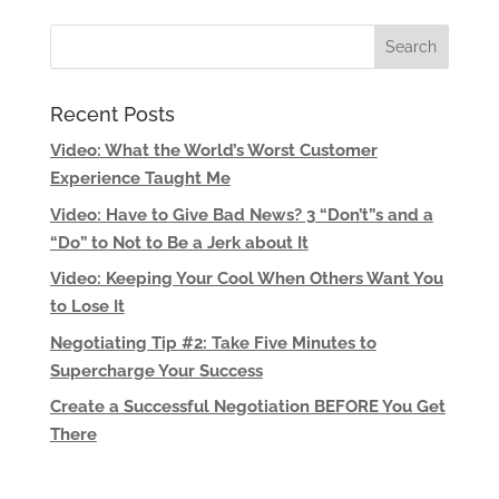
Recent Posts
Video: What the World’s Worst Customer
Experience Taught Me
Video: Have to Give Bad News? 3 “Don’t”s and a
“Do” to Not to Be a Jerk about It
Video: Keeping Your Cool When Others Want You
to Lose It
Negotiating Tip #2: Take Five Minutes to
Supercharge Your Success
Create a Successful Negotiation BEFORE You Get
There