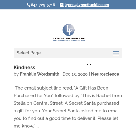
847-729-5716
lynne@lynnefranklin.com
Select Page
How a Secret Santa Made Me Appreciate
Kindness
by
Franklin Wordsmith
|
Dec 15, 2020
|
Neuroscience
The email subject line read, “A Gift Has Been
Purchased for You” followed by “This is Rachel from
Stella on Central Street. A Secret Santa purchased
a gift for you. Your Secret Santa asked me to email
you to find out a good time to deliver it. Please let
me know.” ...