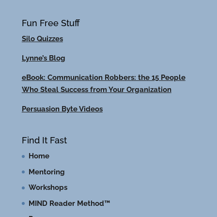
Fun Free Stuff
Silo Quizzes
Lynne’s Blog
eBook: Communication Robbers: the 15 People
Who Steal Success from Your Organization
Persuasion Byte Videos
Find It Fast
Home
Mentoring
Workshops
MIND Reader Method™