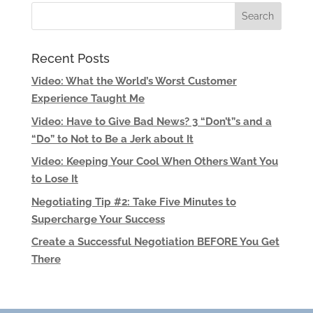
Recent Posts
Video: What the World’s Worst Customer
Experience Taught Me
Video: Have to Give Bad News? 3 “Don’t”s and a
“Do” to Not to Be a Jerk about It
Video: Keeping Your Cool When Others Want You
to Lose It
Negotiating Tip #2: Take Five Minutes to
Supercharge Your Success
Create a Successful Negotiation BEFORE You Get
There