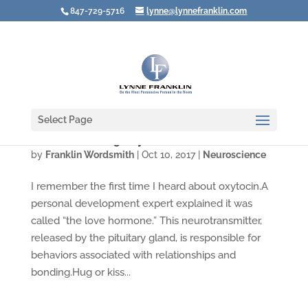
847-729-5716
lynne@lynnefranklin.com
Select Page
Are You Creating Oxytocin?
by
Franklin Wordsmith
|
Oct 10, 2017
|
Neuroscience
I remember the first time I heard about oxytocin.A
personal development expert explained it was
called “the love hormone.” This neurotransmitter,
released by the pituitary gland, is responsible for
behaviors associated with relationships and
bonding.Hug or kiss...