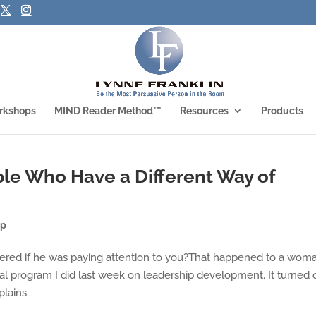
rkshops
MIND Reader Method™
Resources
Products
le Who Have a Different Way of
ip
red if he was paying attention to you?That happened to a wom
l program I did last week on leadership development. It turned 
ains...