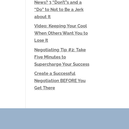
News? 3 “Don’t”s and a
“Do” to Not to Be a Jerk
about It
Video: Keeping Your Cool
When Others Want You to
Lose It
Negotiating Tip #2: Take
Five Minutes to
Supercharge Your Success
Create a Successful
Negotiation BEFORE You
Get There