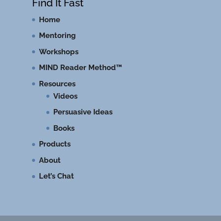
Find It Fast
Home
Mentoring
Workshops
MIND Reader Method™
Resources
Videos
Persuasive Ideas
Books
Products
About
Let’s Chat