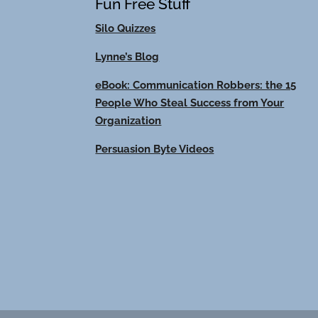
Fun Free Stuff
Silo Quizzes
Lynne’s Blog
eBook: Communication Robbers: the 15
People Who Steal Success from Your
Organization
Persuasion Byte Videos