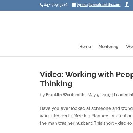
847-729-5716
lynne@lynnefranklin.com
Home
Mentoring
Wo
Video: Working with Peop
Thinking
by
Franklin Wordsmith
|
May 5, 2019
|
Leadersh
Have you ever looked at someone and wonde
who attended a Meeting Planners Internationa
the man was her husband.This short video expl