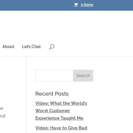
0 Items
About
Let’s Chat
Recent Posts
Video: What the World’s
an
Worst Customer
out
Experience Taught Me
Video: Have to Give Bad