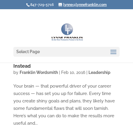
847-729-5716
lynne@lynnefranklin.com
Select Page
How Leaders Plan to Fail — and What to Do
Instead
by
Franklin Wordsmith
|
Feb 10, 2016
|
Leadership
Your brain — that powerful driver of your career
success — has set you up for failure. Every time
you create shiny goals and plans, they likely have
some fundamental flaws that will soon tarnish.
Here’s what you can do to make the results more
useful and...