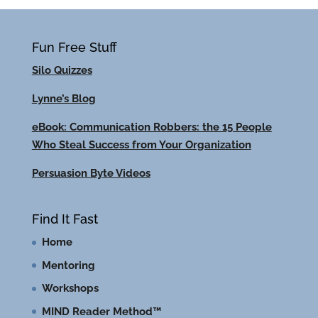
Fun Free Stuff
Silo Quizzes
Lynne’s Blog
eBook: Communication Robbers: the 15 People
Who Steal Success from Your Organization
Persuasion Byte Videos
Find It Fast
Home
Mentoring
Workshops
MIND Reader Method™