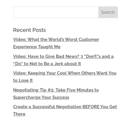
Recent Posts
Video: What the World’s Worst Customer
Experience Taught Me
Video: Have to Give Bad News? 3 “Don’t”s and a
“Do” to Not to Be a Jerk about It
Video: Keeping Your Cool When Others Want You
to Lose It
Negotiating Tip #2: Take Five Minutes to
Supercharge Your Success
Create a Successful Negotiation BEFORE You Get
There