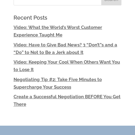
Recent Posts
Video: What the World’s Worst Customer
Experience Taught Me
Video: Have to Give Bad News? 3 “Don’t”s and a
“Do” to Not to Be a Jerk about It
Video: Keeping Your Cool When Others Want You
to Lose It
Negotiating Tip #2: Take Five Minutes to
Supercharge Your Success
Create a Successful Negotiation BEFORE You Get
There