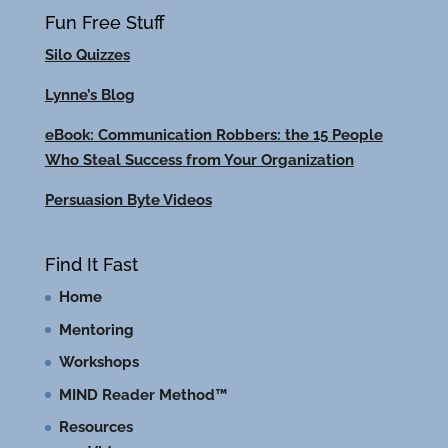
Fun Free Stuff
Silo Quizzes
Lynne’s Blog
eBook: Communication Robbers: the 15 People
Who Steal Success from Your Organization
Persuasion Byte Videos
Find It Fast
Home
Mentoring
Workshops
MIND Reader Method™
Resources