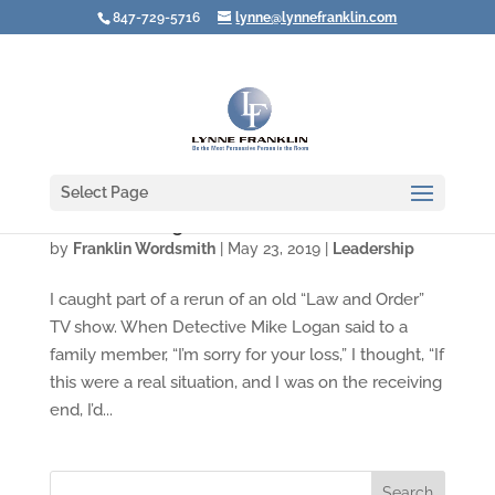
847-729-5716
lynne@lynnefranklin.com
Select Page
Video: Rewiring How We Deal with Death
by
Franklin Wordsmith
|
May 23, 2019
|
Leadership
I caught part of a rerun of an old “Law and Order”
TV show. When Detective Mike Logan said to a
family member, “I’m sorry for your loss,” I thought, “If
this were a real situation, and I was on the receiving
end, I’d...