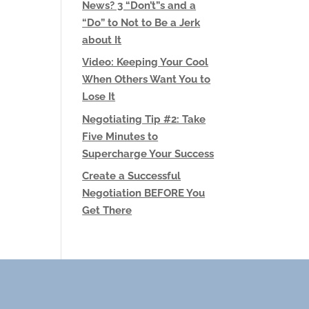
News? 3 “Don’t”s and a
“Do” to Not to Be a Jerk
about It
Video: Keeping Your Cool
When Others Want You to
Lose It
Negotiating Tip #2: Take
Five Minutes to
Supercharge Your Success
Create a Successful
Negotiation BEFORE You
Get There