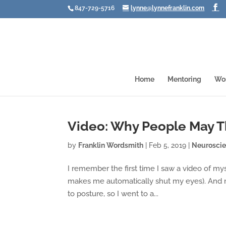
847-729-5716
lynne@lynnefranklin.com
Home
Mentoring
Wo
Video: Why People May Th
by
Franklin Wordsmith
|
Feb 5, 2019
|
Neurosci
I remember the first time I saw a video of mys
makes me automatically shut my eyes). And m
to posture, so I went to a...