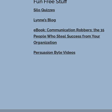
Fun Free Stuff
Silo Quizzes
Lynne’s Blog
eBook: Communication Robbers: the 15
People Who Steal Success from Your
Organization
Persuasion Byte Videos