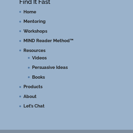
Find It Fast
Home
Mentoring
Workshops
MIND Reader Method™
Resources
Videos
Persuasive Ideas
Books
Products
About
Let’s Chat