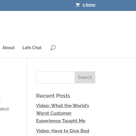
0 Items
About
Let’s Chat
Recent Posts
g
Video: What the World’s
ated
Worst Customer
Experience Taught Me
Video: Have to Give Bad