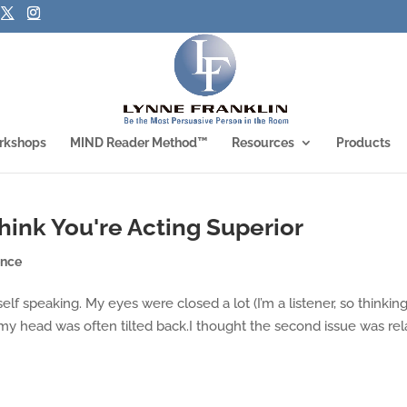
rkshops
MIND Reader Method™
Resources
Products
ink You're Acting Superior
ence
elf speaking. My eyes were closed a lot (I’m a listener, so thinkin
y head was often tilted back.I thought the second issue was rel