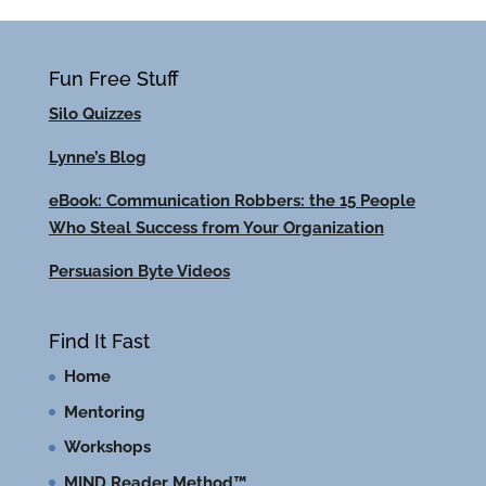
Fun Free Stuff
Silo Quizzes
Lynne’s Blog
eBook: Communication Robbers: the 15 People
Who Steal Success from Your Organization
Persuasion Byte Videos
Find It Fast
Home
Mentoring
Workshops
MIND Reader Method™