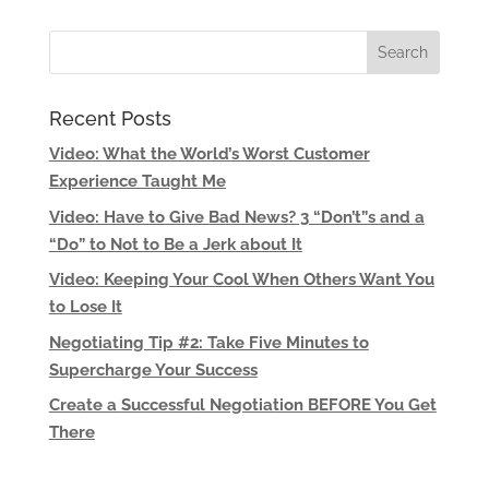
Recent Posts
Video: What the World’s Worst Customer
Experience Taught Me
Video: Have to Give Bad News? 3 “Don’t”s and a
“Do” to Not to Be a Jerk about It
Video: Keeping Your Cool When Others Want You
to Lose It
Negotiating Tip #2: Take Five Minutes to
Supercharge Your Success
Create a Successful Negotiation BEFORE You Get
There