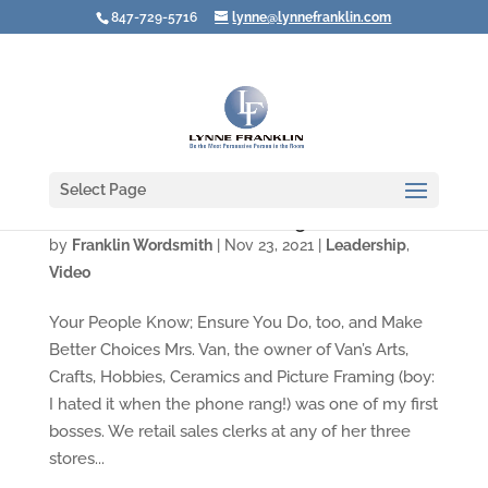
847-729-5716
lynne@lynnefranklin.com
Select Page
Video: How Do You Act in Tough Situations?
by
Franklin Wordsmith
|
Nov 23, 2021
|
Leadership
,
Video
Your People Know; Ensure You Do, too, and Make
Better Choices Mrs. Van, the owner of Van’s Arts,
Crafts, Hobbies, Ceramics and Picture Framing (boy:
I hated it when the phone rang!) was one of my first
bosses. We retail sales clerks at any of her three
stores...