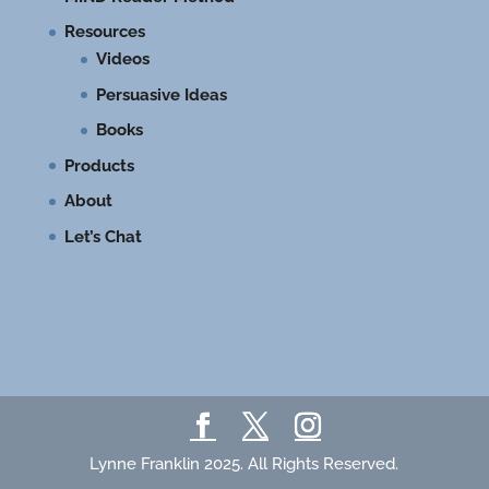
Resources
Videos
Persuasive Ideas
Books
Products
About
Let’s Chat
Lynne Franklin 2025. All Rights Reserved.