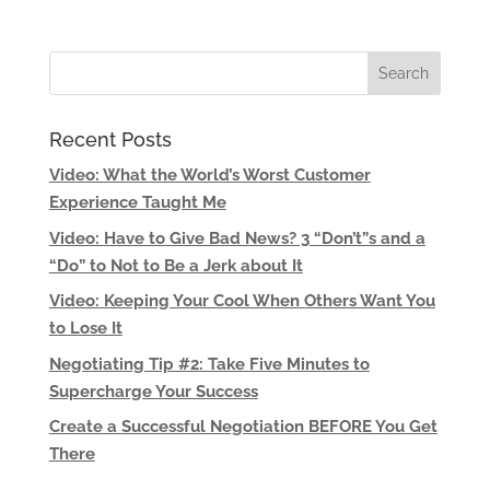
Recent Posts
Video: What the World’s Worst Customer
Experience Taught Me
Video: Have to Give Bad News? 3 “Don’t”s and a
“Do” to Not to Be a Jerk about It
Video: Keeping Your Cool When Others Want You
to Lose It
Negotiating Tip #2: Take Five Minutes to
Supercharge Your Success
Create a Successful Negotiation BEFORE You Get
There