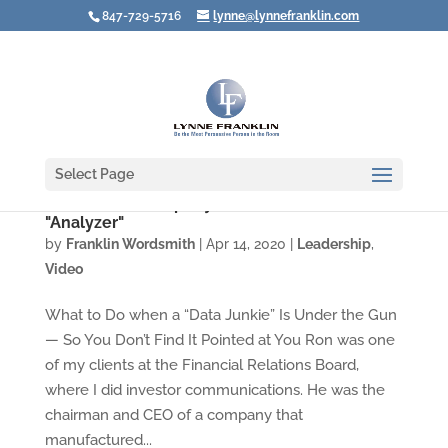
847-729-5716
lynne@lynnefranklin.com
Select Page
Video: Leadership Styles Under Stress #3: the
"Analyzer"
by
Franklin Wordsmith
|
Apr 14, 2020
|
Leadership
,
Video
What to Do when a “Data Junkie” Is Under the Gun
— So You Don’t Find It Pointed at You Ron was one
of my clients at the Financial Relations Board,
where I did investor communications. He was the
chairman and CEO of a company that
manufactured...