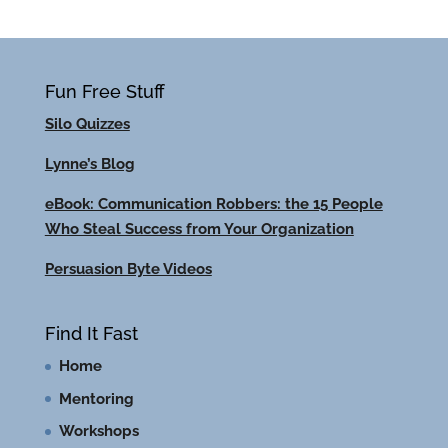
Fun Free Stuff
Silo Quizzes
Lynne’s Blog
eBook: Communication Robbers: the 15 People
Who Steal Success from Your Organization
Persuasion Byte Videos
Find It Fast
Home
Mentoring
Workshops