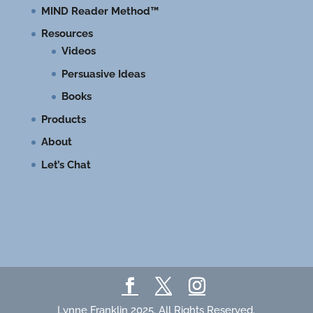
MIND Reader Method™
Resources
Videos
Persuasive Ideas
Books
Products
About
Let’s Chat
Lynne Franklin 2025. All Rights Reserved.