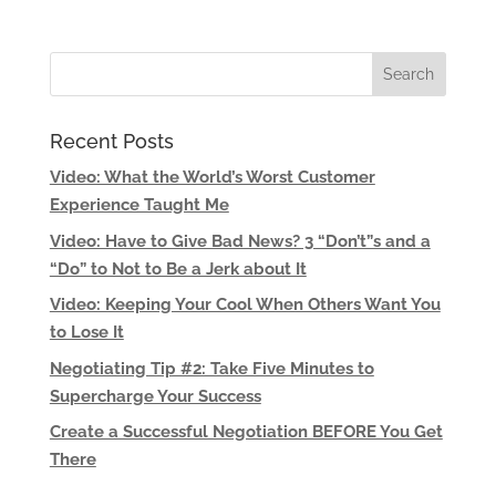
Recent Posts
Video: What the World’s Worst Customer
Experience Taught Me
Video: Have to Give Bad News? 3 “Don’t”s and a
“Do” to Not to Be a Jerk about It
Video: Keeping Your Cool When Others Want You
to Lose It
Negotiating Tip #2: Take Five Minutes to
Supercharge Your Success
Create a Successful Negotiation BEFORE You Get
There