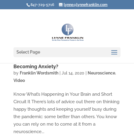
847-729-5716
lynne@lynnefranklin.com
Select Page
Video: How Do You Prevent Fear from
Becoming Anxiety?
by
Franklin Wordsmith
|
Jul 14, 2020
|
Neuroscience
,
Video
Know What’s Happening in Your Brain and Short
Circuit It There’s lots of advice out there on thinking
happy thoughts and keeping yourself busy during
the pandemic: some better than others. You know
you can rely on me to come at it from a
neuroscience...