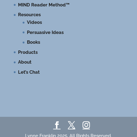
MIND Reader Method™
Resources
Videos
Persuasive Ideas
Books
Products
About
Let’s Chat
Lynne Franklin 2025. All Rights Reserved.