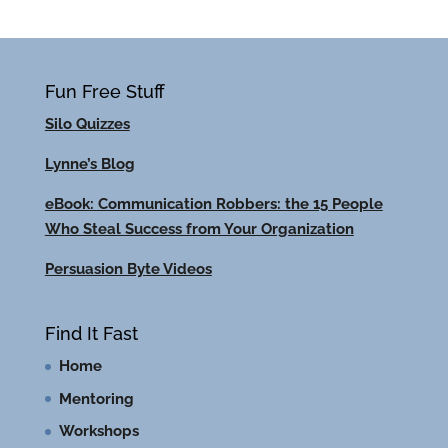
Fun Free Stuff
Silo Quizzes
Lynne’s Blog
eBook: Communication Robbers: the 15 People
Who Steal Success from Your Organization
Persuasion Byte Videos
Find It Fast
Home
Mentoring
Workshops