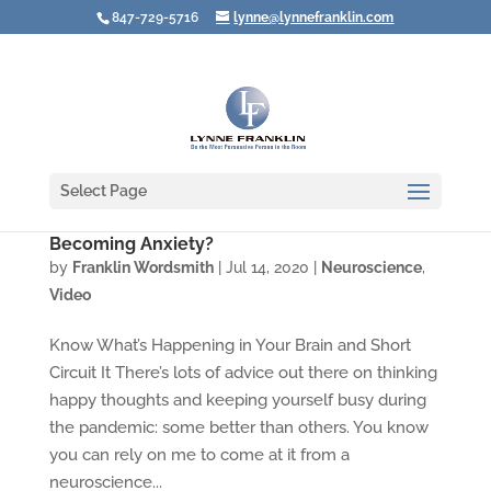
847-729-5716
lynne@lynnefranklin.com
Select Page
Video: How Do You Prevent Fear from
Becoming Anxiety?
by
Franklin Wordsmith
|
Jul 14, 2020
|
Neuroscience
,
Video
Know What’s Happening in Your Brain and Short
Circuit It There’s lots of advice out there on thinking
happy thoughts and keeping yourself busy during
the pandemic: some better than others. You know
you can rely on me to come at it from a
neuroscience...