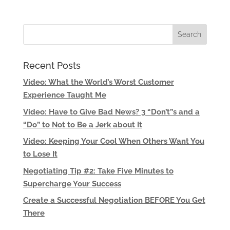
Recent Posts
Video: What the World’s Worst Customer
Experience Taught Me
Video: Have to Give Bad News? 3 “Don’t”s and a
“Do” to Not to Be a Jerk about It
Video: Keeping Your Cool When Others Want You
to Lose It
Negotiating Tip #2: Take Five Minutes to
Supercharge Your Success
Create a Successful Negotiation BEFORE You Get
There