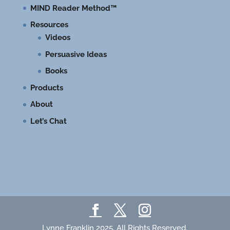
MIND Reader Method™
Resources
Videos
Persuasive Ideas
Books
Products
About
Let’s Chat
Lynne Franklin 2025. All Rights Reserved.