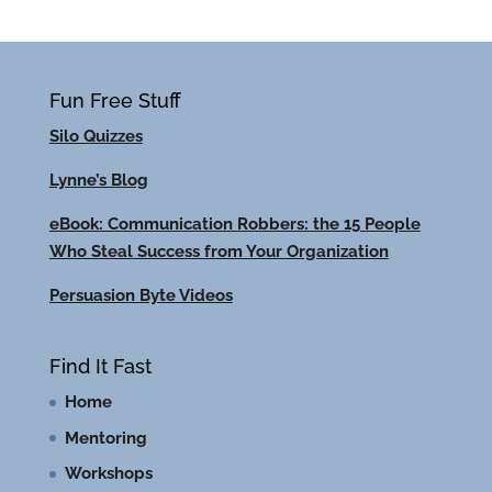
Fun Free Stuff
Silo Quizzes
Lynne’s Blog
eBook: Communication Robbers: the 15 People
Who Steal Success from Your Organization
Persuasion Byte Videos
Find It Fast
Home
Mentoring
Workshops