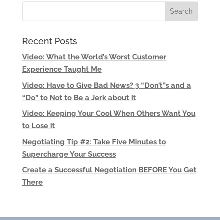
Recent Posts
Video: What the World’s Worst Customer
Experience Taught Me
Video: Have to Give Bad News? 3 “Don’t”s and a
“Do” to Not to Be a Jerk about It
Video: Keeping Your Cool When Others Want You
to Lose It
Negotiating Tip #2: Take Five Minutes to
Supercharge Your Success
Create a Successful Negotiation BEFORE You Get
There