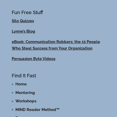
Fun Free Stuff
Silo Quizzes
Lynne’s Blog
eBook: Communication Robbers: the 15 People
Who Steal Success from Your Organization
Persuasion Byte Videos
Find It Fast
Home
Mentoring
Workshops
MIND Reader Method™