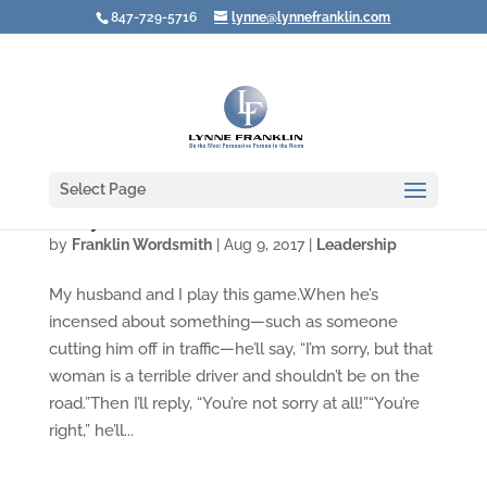
847-729-5716
lynne@lynnefranklin.com
Select Page
"Sorry" Seems to Be the Hardest Word
by
Franklin Wordsmith
|
Aug 9, 2017
|
Leadership
My husband and I play this game.When he’s
incensed about something—such as someone
cutting him off in traffic—he’ll say, “I’m sorry, but that
woman is a terrible driver and shouldn’t be on the
road.”Then I’ll reply, “You’re not sorry at all!”“You’re
right,” he’ll...