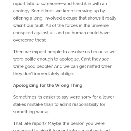
report late to someone—and hand it in with an
apology. Sometimes we keep screwing up by
offering a long, involved excuse that shows it really
wasn’t our fault. All of the forces in the universe
conspired against us, and no human could have
overcome these.
Then we expect people to absolve us because we
were polite enough to apologize. Can’t they
see
we’re good people? And we can get miffed when
they don’t immediately oblige.
Apologizing for the Wrong Thing
Sometimes it’s easier to say we’re sorry for a lower-
stakes mistake than to admit responsibility for
something worse.
That late report? Maybe the person you were
supposed to give it to went into a meeting blind