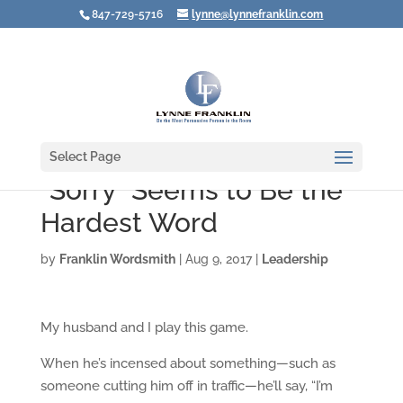
847-729-5716
lynne@lynnefranklin.com
Select Page
"Sorry" Seems to Be the
Hardest Word
by
Franklin Wordsmith
|
Aug 9, 2017
|
Leadership
My husband and I play this game.
When he’s incensed about something—such as
someone cutting him off in traffic—he’ll say, “I’m