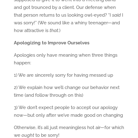
and got trounced by a client. Our defense when
that person returns to us looking owl-eyed? “I
said
I
was sorry!” (We sound like a whiny teenager—and
how attractive is
that.
)
Apologizing to Improve Ourselves
Apologies only have meaning when three things
happen:
1) We are sincerely sorry for having messed up
2) We explain how we’ll change our behavior next
time (and follow through on this)
3) We don’t expect people to accept our apology
now—but only after we’ve made good on changing
Otherwise, it’s all just meaningless hot air—for which
we
ought
to be sorry!