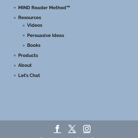
MIND Reader Method™
Resources
Videos
Persuasive Ideas
Books
Products
About
Let’s Chat