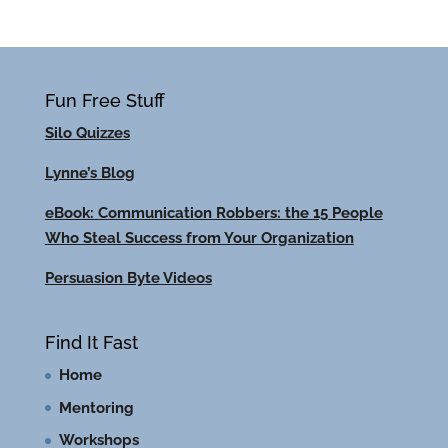
Fun Free Stuff
Silo Quizzes
Lynne’s Blog
eBook: Communication Robbers: the 15 People
Who Steal Success from Your Organization
Persuasion Byte Videos
Find It Fast
Home
Mentoring
Workshops