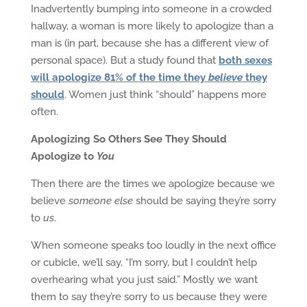
Inadvertently bumping into someone in a crowded
hallway, a woman is more likely to apologize than a
man is (in part, because she has a different view of
personal space). But a study found that
both sexes
will apologize 81% of the time they
believe
they
should
. Women just think “should” happens more
often.
Apologizing So Others See They Should
Apologize to
You
Then there are the times we apologize because we
believe
someone else
should be saying they’re sorry
to
us
.
When someone speaks too loudly in the next office
or cubicle, we’ll say, “I’m sorry, but I couldn’t help
overhearing what you just said.” Mostly we want
them to say they’re sorry to us because they were