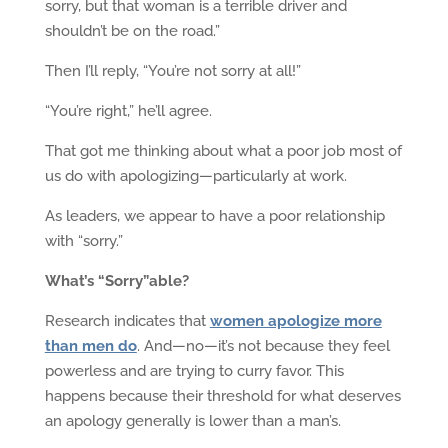
sorry, but that woman is a terrible driver and
shouldn’t be on the road.”
Then I’ll reply, “You’re not sorry at all!”
“You’re right,” he’ll agree.
That got me thinking about what a poor job most of
us do with apologizing—particularly at work.
As leaders, we appear to have a poor relationship
with “sorry.”
What’s “Sorry”able?
Research indicates that
women apologize more
than men do
. And—no—it’s not because they feel
powerless and are trying to curry favor. This
happens because their threshold for what deserves
an apology generally is lower than a man’s.