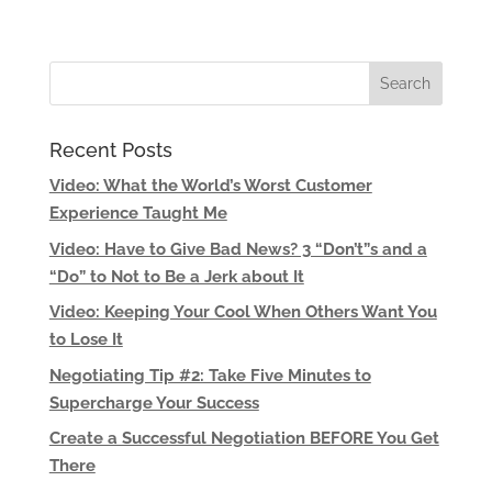
Recent Posts
Video: What the World’s Worst Customer
Experience Taught Me
Video: Have to Give Bad News? 3 “Don’t”s and a
“Do” to Not to Be a Jerk about It
Video: Keeping Your Cool When Others Want You
to Lose It
Negotiating Tip #2: Take Five Minutes to
Supercharge Your Success
Create a Successful Negotiation BEFORE You Get
There