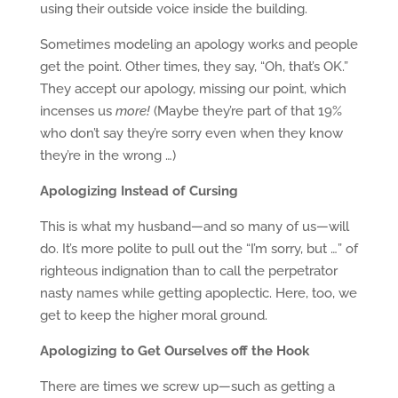
using their outside voice inside the building.
Sometimes modeling an apology works and people
get the point. Other times, they say, “Oh, that’s OK.”
They accept our apology, missing our point, which
incenses us
more!
(Maybe they’re part of that 19%
who don’t say they’re sorry even when they know
they’re in the wrong …)
Apologizing Instead of Cursing
This is what my husband—and so many of us—will
do. It’s more polite to pull out the “I’m sorry, but …” of
righteous indignation than to call the perpetrator
nasty names while getting apoplectic. Here, too, we
get to keep the higher moral ground.
Apologizing to Get Ourselves off the Hook
There are times we screw up—such as getting a