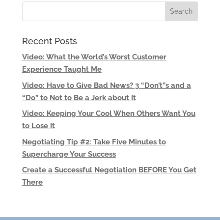
Recent Posts
Video: What the World’s Worst Customer
Experience Taught Me
Video: Have to Give Bad News? 3 “Don’t”s and a
“Do” to Not to Be a Jerk about It
Video: Keeping Your Cool When Others Want You
to Lose It
Negotiating Tip #2: Take Five Minutes to
Supercharge Your Success
Create a Successful Negotiation BEFORE You Get
There