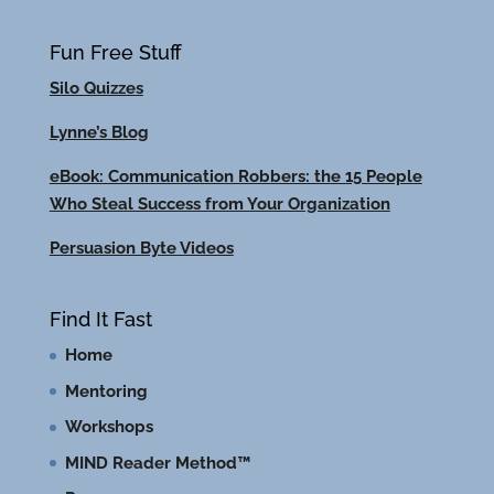
Fun Free Stuff
Silo Quizzes
Lynne’s Blog
eBook: Communication Robbers: the 15 People
Who Steal Success from Your Organization
Persuasion Byte Videos
Find It Fast
Home
Mentoring
Workshops
MIND Reader Method™