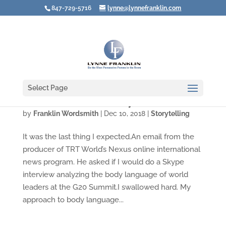
847-729-5716
lynne@lynnefranklin.com
Select Page
Video: Think Before You Say No
by
Franklin Wordsmith
|
Dec 10, 2018
|
Storytelling
It was the last thing I expected.An email from the
producer of TRT World’s Nexus online international
news program. He asked if I would do a Skype
interview analyzing the body language of world
leaders at the G20 Summit.I swallowed hard. My
approach to body language...