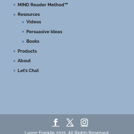
MIND Reader Method™
Resources
Videos
Persuasive Ideas
Books
Products
About
Let’s Chat
Lynne Franklin 2025. All Rights Reserved.