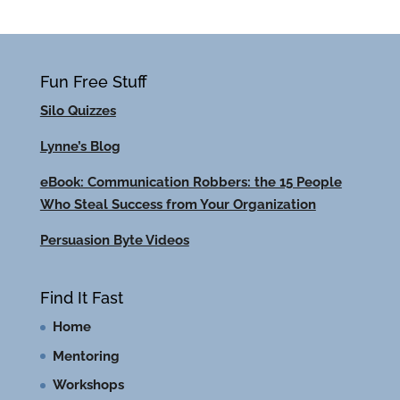
Fun Free Stuff
Silo Quizzes
Lynne’s Blog
eBook: Communication Robbers: the 15 People
Who Steal Success from Your Organization
Persuasion Byte Videos
Find It Fast
Home
Mentoring
Workshops