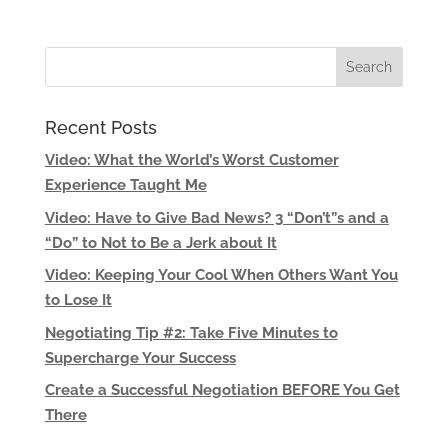
Recent Posts
Video: What the World’s Worst Customer
Experience Taught Me
Video: Have to Give Bad News? 3 “Don’t”s and a
“Do” to Not to Be a Jerk about It
Video: Keeping Your Cool When Others Want You
to Lose It
Negotiating Tip #2: Take Five Minutes to
Supercharge Your Success
Create a Successful Negotiation BEFORE You Get
There