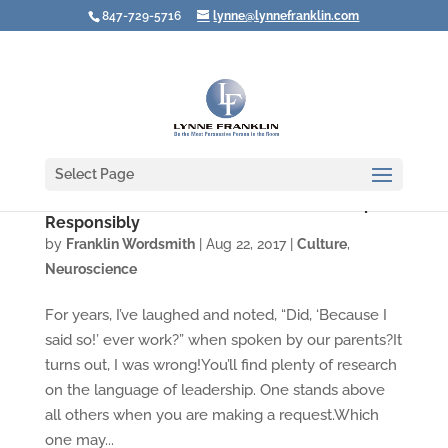
847-729-5716
lynne@lynnefranklin.com
Select Page
Use the Most Powerful Word in Leadership
Responsibly
by
Franklin Wordsmith
|
Aug 22, 2017
|
Culture
,
Neuroscience
For years, I’ve laughed and noted, “Did, ‘Because I
said so!’ ever work?” when spoken by our parents?It
turns out, I was wrong!You’ll find plenty of research
on the language of leadership. One stands above
all others when you are making a request.Which
one may...